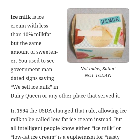
Ice milk
is
ice
cream
with less
than 10% milk­fat
but the same
amount of sweet­en­
er. You used to see
Not today, Satan!
gov­ern­ment-man­
NOT TODAY!
dat­ed signs say­ing
“We sell ice milk” in
Dairy Queen or any oth­er place that served it.
In 1994 the USDA changed that rule, allow­ing ice
milk to be called low-fat
ice cream
instead. But
all intel­li­gent peo­ple know either “ice milk” or
“low-fat
ice cream
” is a euphemism for “nasty