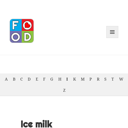
MENU
AND
WIDGET
A
B
C
D
E
F
G
H
I
K
M
P
R
S
T
W
Z
Ice milk