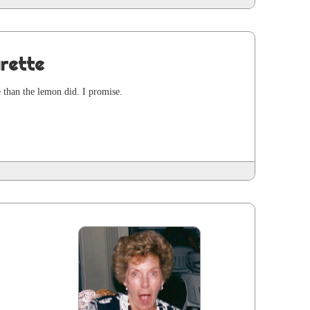
rette
e than the lemon did. I promise.