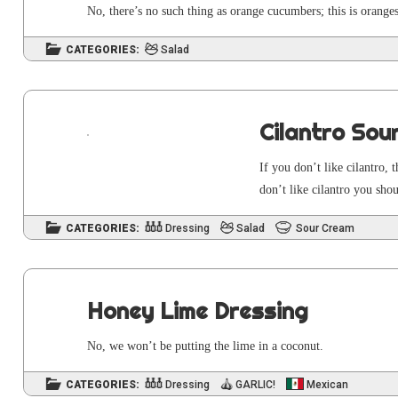
No, there’s no such thing as orange cucum­bers; this is oran
CATEGORIES:
Salad
Cilantro Sou
If you don’t like cilantro, 
don’t like cilantro you sho
CATEGORIES:
Dressing
Salad
Sour Cream
Honey Lime Dressing
No, we won’t be putting the lime in a coconut.
CATEGORIES:
Dressing
GARLIC!
Mexican