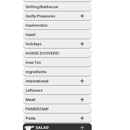
Grilling/Barbecue
+
Guilty Plea­sures
Hashimo­to’s
Hawt!
+
Hol­i­days
HORSE DOOVERS!
How Tos
Ingre­di­ents
+
Inter­na­tion­al
Left­overs
+
Meat!
PAMERZAM!
+
Pas­ta
+
SAL­AD