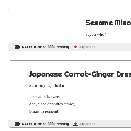
Sesame Miso
Says a who?
CATEGORIES:
Dressing
Japanese
Japanese Carrot-Ginger Dre
A carrot/ginger haiku:
The car­rot is sweet
And, since oppo­sites attract,
Gin­ger is pungent!
CATEGORIES:
Dressing
Japanese