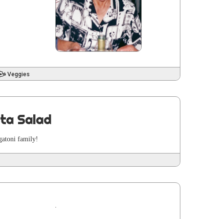
Veggies
sta Salad
a­toni family!