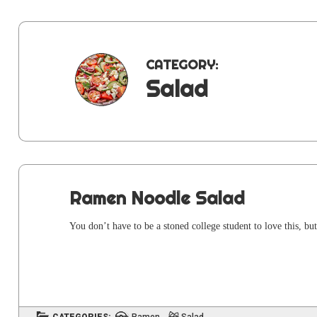
CATEGORY:
Salad
Ramen Noodle Salad
You don’t have to be a stoned col­lege stu­dent to love this, but