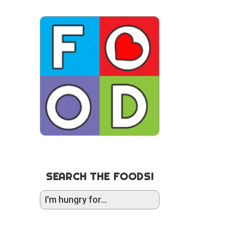
SEARCH THE FOODS!