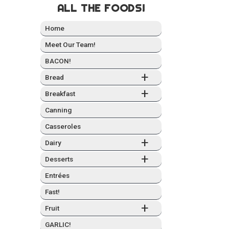
ALL THE FOODS!
Home
Meet Our Team!
BACON!
+
Bread
+
Break­fast
Can­ning
Casseroles
+
Dairy
+
Desserts
Entrées
Fast!
+
Fruit
GARLIC!