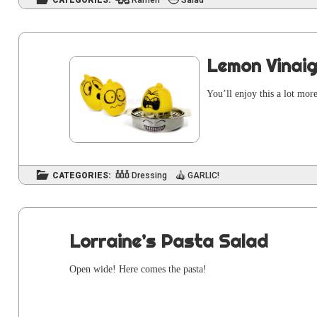
CATEGORIES:
Ramen
Salad
Lemon Vinaig
You’ll enjoy this a lot mor
CATEGORIES:
Dressing
GARLIC!
Lorraine’s Pasta Salad
Open wide! Here comes the pasta!