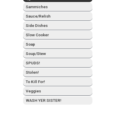
Sam­mich­es
Sauce/Relish
Side Dish­es
Slow Cook­er
Soap
Soup/Stew
SPUDS!
Stolen!
To Kill For!
Veg­gies
WASH YER SISTER!