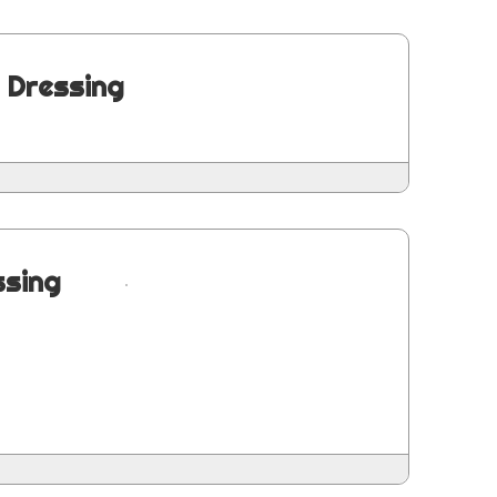
 Dressing
ssing