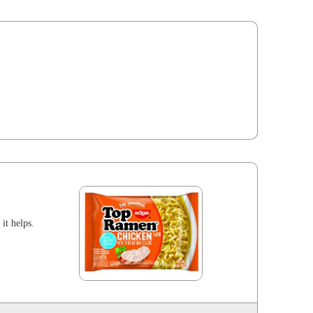
 it helps.