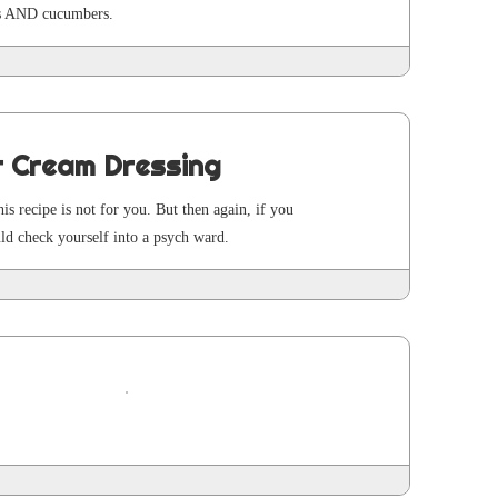
ges AND cucumbers.
r Cream Dressing
this recipe is not for you. But then again, if you
uld check your­self into a psych ward.