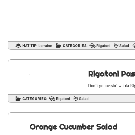
HAT TIP:
Lorraine
CATEGORIES:
Rigatoni
Salad
Rigatoni Pa
Don’t go messin’ wit da Rig
CATEGORIES:
Rigatoni
Salad
Orange Cucumber Salad