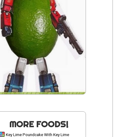
MORE FOODS!
Key Lime Poundcake With Key Lime