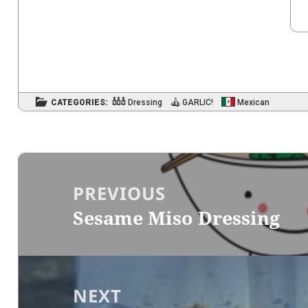
CATEGORIES:
Dressing
GARLIC!
Mexican
Post
navigation
PREVIOUS
Sesame Miso Dressing
Previous
post:
NEXT