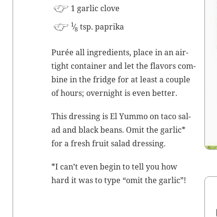
1 gar­lic clove
1
⁄
tsp. paprika
8
Purée all ingre­di­ents, place in an air­
tight con­tain­er and let the fla­vors com­
bine in the fridge for at least a cou­ple
of hours; overnight is even better.
This dress­ing is El Yum­mo on taco sal­
ad and black beans. Omit the gar­lic*
for a fresh fruit sal­ad dressing.
*I can’t even begin to tell you how
hard it was to type “omit the garlic”!