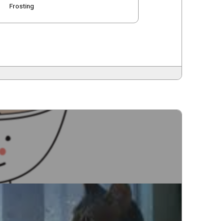
Frosting