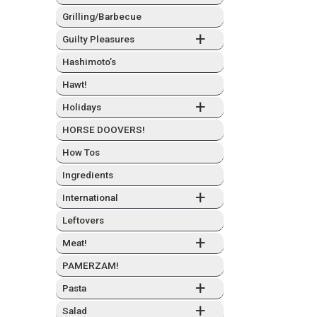
Grilling/Barbecue
+
Guilty Plea­sures
Hashimo­to’s
Hawt!
+
Hol­i­days
HORSE DOOVERS!
How Tos
Ingre­di­ents
+
Inter­na­tion­al
Left­overs
+
Meat!
PAMERZAM!
+
Pas­ta
+
Sal­ad