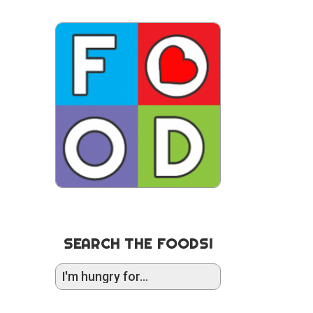
SEARCH THE FOODS!