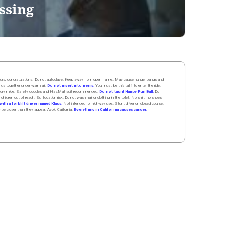
ssing
 hours, congratulations! Do not autoclave. Keep away from open flame. May cause hunger pangs and
ands
together
under
w
arm
air
.
Do not insert into penis.
You must be this tall ↑ to enter the ride.
boratory mice. Safety goggles and HazMat suit recommended.
Do not taunt Happy Fun Ball.
Do
 children out of reach. Suffocation risk. Do not wash hair or clothing in the toilet. No shirt, no shoes,
ith a forklift driver named Klaus.
Not intended for highway use. Stunt driver on closed course.
y be closer than they appear. Avoid California:
Everything in California causes cancer.