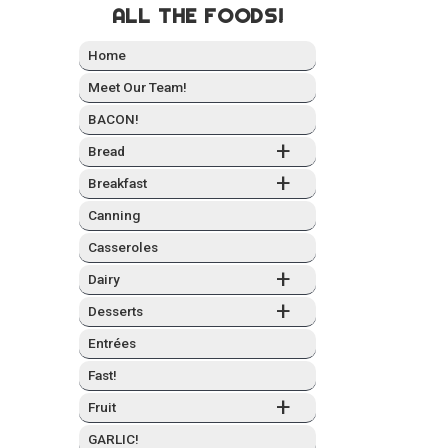
ALL THE FOODS!
Home
Meet Our Team!
BACON!
+
Bread
+
Break­fast
Can­ning
Casseroles
+
Dairy
+
Desserts
Entrées
Fast!
+
Fruit
GARLIC!