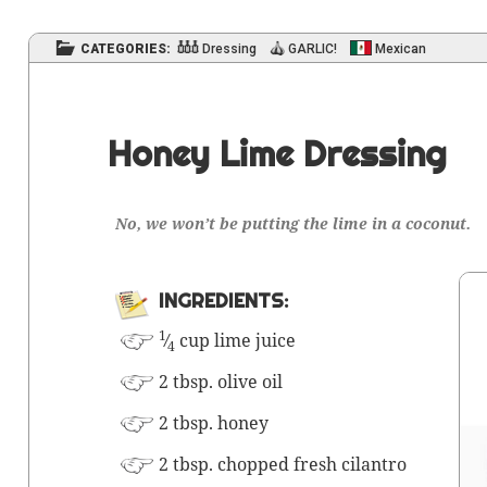
CATEGORIES:
Dressing
GARLIC!
Mexican
Honey Lime Dressing
No, we won’t be putting the lime in a coconut.
INGRE­DI­ENTS:
1
⁄
cup lime juice
4
2 tbsp. olive oil
2 tbsp. honey
2 tbsp. chopped fresh cilantro