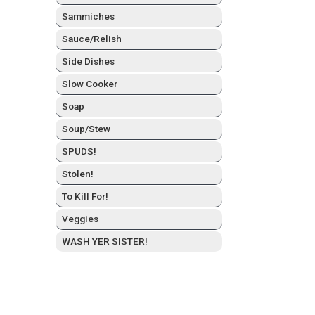
Sam­mich­es
Sauce/Relish
Side Dish­es
Slow Cook­er
Soap
Soup/Stew
SPUDS!
Stolen!
To Kill For!
Veg­gies
WASH YER SISTER!