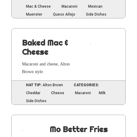
Mac & Cheese
Macaroni
Mexican
Muenster
Queso Añejo
Side Dishes
Baked Mac &
Cheese
Mac­a­roni and cheese, Alton
Brown style.
HAT TIP:
Alton Brown
CATEGORIES:
Cheddar
Cheese
Macaroni
Milk
Side Dishes
Mo Better Fries