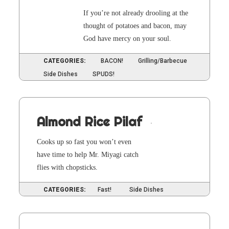
If you’re not already drool­ing at the
thought of pota­toes and bacon, may
God have mer­cy on your soul.
CATEGORIES:
BACON!
Grilling/Barbecue
Side Dishes
SPUDS!
Almond Rice Pilaf
Cooks up so fast you won’t even
have time to help Mr. Miya­gi catch
flies with chopsticks.
CATEGORIES:
Fast!
Side Dishes