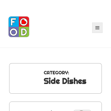
MENU
AND
WIDGE
CATEGORY:
Side Dishes