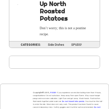
Up North
Roasted
Potatoes
Don’t wor­ry; this is not a pou­tine
recipe.
CATEGORIES:
Side Dishes
SPUDS!
PAGE
4
Posts
pagination
Copyright© 2015,
FOOD!
If you experience an erection lasting more than 4 hours,
congratulations! Do not autoclave. Keep away from open flame. May cause hunger
pangs and excessive salivation. Light fuse and get away. Wash hands. Push butt
on
.
Rub hands
together
under
w
arm
air
.
Do not insert into penis.
You must be this tall ↑
to enter the ride. Driver does not carry cash. This product has been found to cause
cancer in laboratory mice. Safety goggles and HazMat suit recommended.
Do not