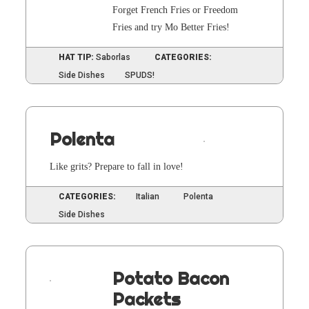
For­get French Fries or Free­dom
Fries and try Mo Bet­ter Fries!
HAT TIP:
Saborlas
CATEGORIES:
Side Dishes
SPUDS!
Polenta
Like grits? Pre­pare to fall in love!
CATEGORIES:
Italian
Polenta
Side Dishes
Potato Bacon
Packets