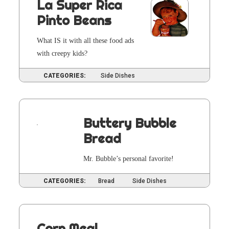
La Super Rica
Pinto Beans
What IS it with all these food ads
with creepy kids?
CATEGORIES:
Side Dishes
Buttery Bubble
Bread
Mr. Bub­ble’s per­son­al favorite!
CATEGORIES:
Bread
Side Dishes
Corn Meal