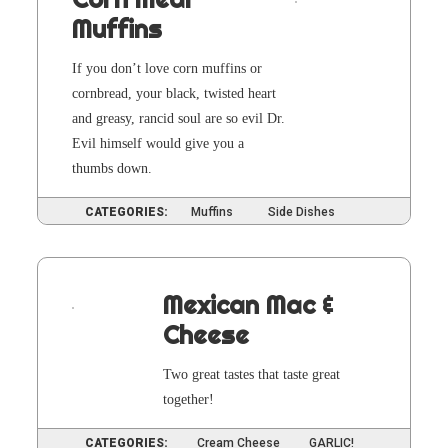
Muffins
If you don’t love corn muffins or
corn­bread, your black, twist­ed heart
and greasy, ran­cid soul are so evil Dr.
Evil him­self would give you a
thumbs down.
CATEGORIES:
Muffins
Side Dishes
Mexican Mac &
Cheese
Two great tastes that taste great
together!
CATEGORIES:
Cream Cheese
GARLIC!