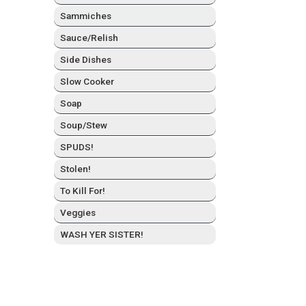
Sam­mich­es
Sauce/Relish
Side Dish­es
Slow Cook­er
Soap
Soup/Stew
SPUDS!
Stolen!
To Kill For!
Veg­gies
WASH YER SISTER!