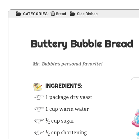
CATEGORIES:
Bread
Side Dishes
Buttery Bubble Bread
Mr. Bub­ble’s per­son­al favorite!
INGRE­DI­ENTS:
1 pack­age dry yeast
1 cup warm water
1
⁄
cup sugar
2
1
⁄
cup shortening
2