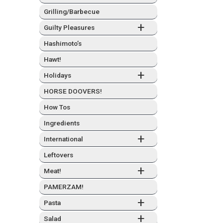
Grilling/Barbecue
+
Guilty Plea­sures
Hashimo­to’s
Hawt!
+
Hol­i­days
HORSE DOOVERS!
How Tos
Ingre­di­ents
+
Inter­na­tion­al
Left­overs
+
Meat!
PAMERZAM!
+
Pas­ta
+
Sal­ad