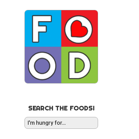
SEARCH THE FOODS!