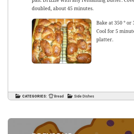
pan. Driz­zle with any remain­ing but­ter. Cov­
dou­bled, about 45 minutes.
Bake at 350 ° or
Cool for 5 min­ut
platter.
CATEGORIES:
Bread
Side Dishes
Post
navigation