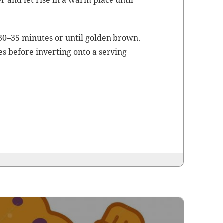
er and let rise in a warm place until
 30–35 min­utes or until gold­en brown.
es before invert­ing onto a serv­ing