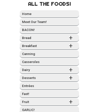
ALL THE FOODS!
Home
Meet Our Team!
BACON!
+
Bread
+
Break­fast
Can­ning
Casseroles
+
Dairy
+
Desserts
Entrées
Fast!
+
Fruit
GARLIC!