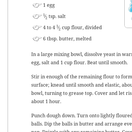
1 egg
1
⁄
tsp. salt
2
1
4 to 4
⁄
cup flour, divided
2
6 tbsp. but­ter, melted
In a large mix­ing bowl, dis­solve yeast in war
egg, salt and 1 cup flour. Beat until smooth.
Stir in enough of the remain­ing flour to for
sur­face; knead until smooth and elas­tic, abo
bowl, turn­ing to grease top. Cov­er and let ri
about 1 hour.
Punch dough down. Turn onto light­ly floured
balls. Dip the balls in but­ter and arrange eve