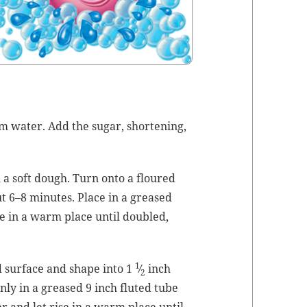
m water. Add the sug­ar, short­en­ing,
m a soft dough. Turn onto a floured
ut 6–8 min­utes. Place in a greased
se in a warm place until dou­bled,
1
 sur­face and shape into 1
⁄
inch
2
n­ly in a greased 9 inch flut­ed tube