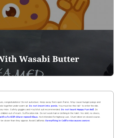
With Wasabi Butter
 hours, congratulations! Do not autoclave. Keep away from open flame. May cause hunger pangs and
ands
together
under
w
arm
air
.
Do not insert into penis.
You must be this tall ↑ to enter the ride.
boratory mice. Safety goggles and HazMat suit recommended.
Do not taunt Happy Fun Ball.
Do
 children out of reach. Suffocation risk. Do not wash hair or clothing in the toilet. No shirt, no shoes,
ith a forklift driver named Klaus.
Not intended for highway use. Stunt driver on closed course.
y be closer than they appear. Avoid California:
Everything in California causes cancer.