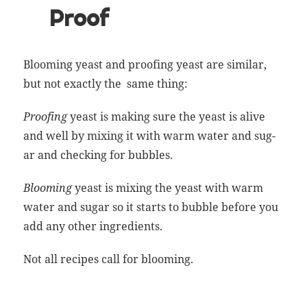
Proof
Bloom
ing yeast and proof­ing yeast are sim­i­lar,
but not exact­ly the same thing:
Proof­ing
yeast is mak­ing sure the yeast is alive
and well by mix­ing it with warm water and sug­
ar and check­ing for bubbles.
Bloom
ing
yeast is mix­ing the yeast with warm
water and sug­ar so it starts to bub­ble before you
add any oth­er ingredients.
Not all recipes call for
bloom
ing.