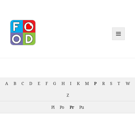
MENU
AND
WIDGET
A
B
C
D
E
F
G
H
I
K
M
P
R
S
T
W
Z
Pi
Po
Pr
Pu