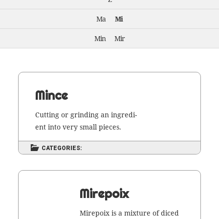
Ma
Mi
Min
Mir
Mince
Cut­ting or grind­ing an ingre­di­
ent into very small pieces.
CATEGORIES:
Mirepoix
Mire­poix is a mix­ture of diced