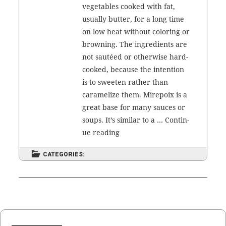
veg­eta­bles cooked with fat,
usu­al­ly but­ter, for a long time
on low heat with­out col­or­ing or
brown­ing. The ingre­di­ents are
not sautéed or oth­er­wise hard-
cooked, because the inten­tion
is to sweet­en rather than
caramelize them. Mire­poix is a
great base for many sauces or
soups. It’s sim­i­lar to a …
Con­tin­
Mire­
ue read­ing
poix
CATEGORIES: