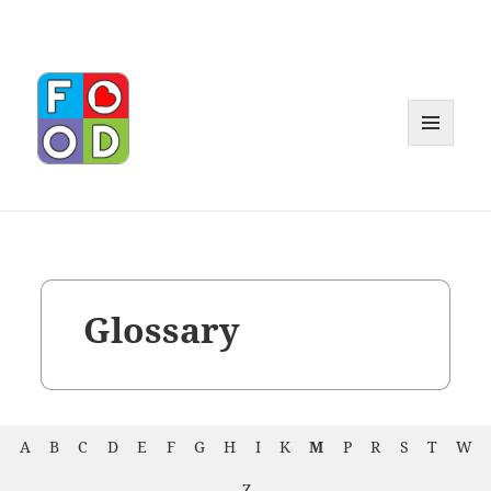
MENU
AND
WIDGET
Glossary
A
B
C
D
E
F
G
H
I
K
M
P
R
S
T
W
Z