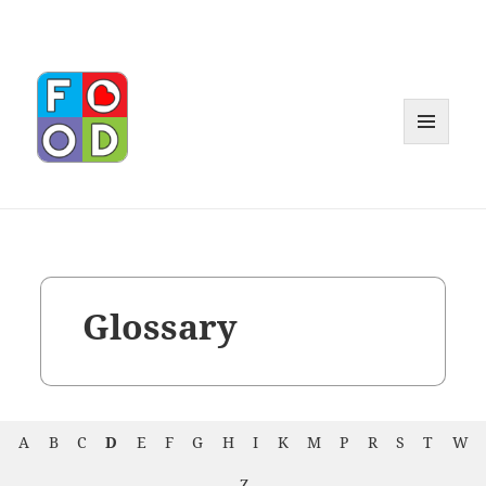
MENU
AND
WIDGET
Glossary
A
B
C
D
E
F
G
H
I
K
M
P
R
S
T
W
Z