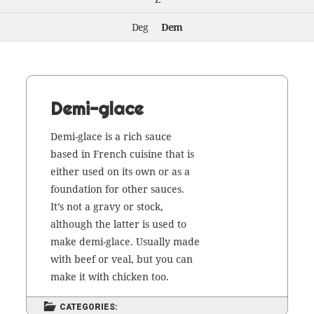
Deg
Dem
Demi-glace
Demi-glace is a rich sauce
based in French cui­sine that is
either used on its own or as a
foun­da­tion for oth­er sauces.
It’s not a gravy or stock,
although the lat­ter is used to
make demi-glace. Usu­al­ly made
with beef or veal, but you can
make it with chick­en too.
CATEGORIES: