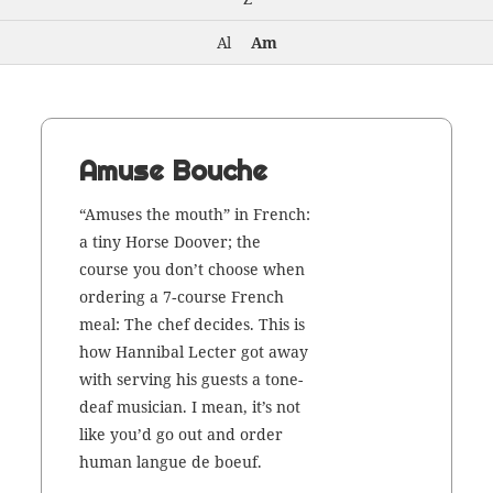
Al
Am
Amuse Bouche
“Amus­es the mouth” in French:
a tiny Horse Doover; the
course you don’t choose when
order­ing a 7‑course French
meal: The chef decides. This is
how Han­ni­bal Lecter got away
with serv­ing his guests a tone-
deaf musi­cian. I mean, it’s not
like you’d go out and order
human langue de boeuf.