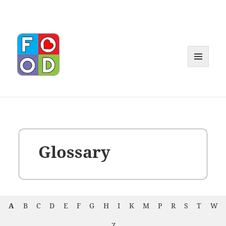
MENU
AND
WIDGET
Glossary
A
B
C
D
E
F
G
H
I
K
M
P
R
S
T
W
Z