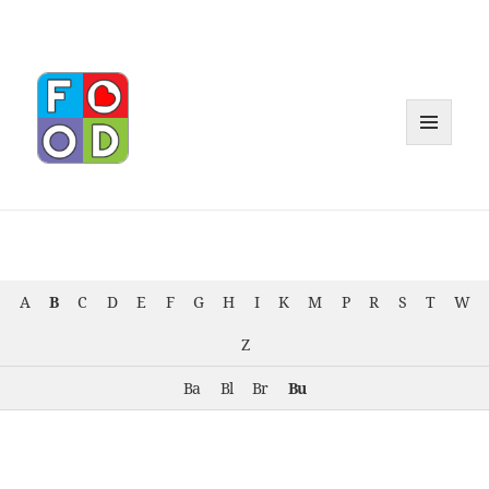
MENU
AND
WIDGET
A
B
C
D
E
F
G
H
I
K
M
P
R
S
T
W
Z
Ba
Bl
Br
Bu