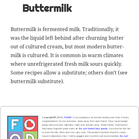
Buttermilk
But­ter­milk is fer­ment­ed milk. Tra­di­tion­al­ly, it
was the liq­uid left behind after churn­ing but­ter
out of cul­tured cream, but most mod­ern but­ter­
milk is cul­tured. It is com­mon in warm cli­mates
where unre­frig­er­at­ed fresh milk sours quick­ly.
Some recipes allow a sub­sti­tute; oth­ers don’t (see
but­ter­milk sub­sti­tute
).
Copyright© 2015,
FOOD!
If you experience an erection lasting more than 4 hours,
congratulations! Do not autoclave. Keep away from open flame. May cause hunger
pangs and excessive salivation. Light fuse and get away. Wash hands. Push butt
on
.
Rub hands
together
under
w
arm
air
.
Do not insert into penis.
You must be this tall ↑
to enter the ride. Driver does not carry cash. This product has been found to cause
cancer in laboratory mice. Safety goggles and HazMat suit recommended.
Do not