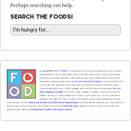
Perhaps searching can help.
SEARCH THE FOODS!
Copyright© 2015,
FOOD!
If you experience an erection lasting more than 4 hours,
congratulations! Do not autoclave. Keep away from open flame. May cause hunger
pangs and excessive salivation. Light fuse and get away. Wash hands. Push butt
on
.
Rub hands
together
under
w
arm
air
.
Do not insert into penis.
You must be this tall ↑
to enter the ride. Driver does not carry cash. This product has been found to cause
cancer in laboratory mice. Safety goggles and HazMat suit recommended.
Do not
taunt Happy Fun Ball.
Do not fold, staple, spindle or mutilate. Keep out of reach of
children. Better yet: Keep children out of reach. Suffocation risk. Do not wash hair or
clothing in the toilet. No shirt, no shoes, no problem. May cause drowsiness. Alcohol
may intensify the fun.
Never work with a forklift driver named Klaus.
Not intended for highway use. Stunt driver on
closed course. Do not attempt. Don't forget to feed your
Trunk Monkey
. Objects in mirror may be closer than they
appear. Avoid California:
Everything in California causes cancer.