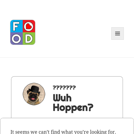
MENU
AND
WIDGET
???????
Wuh
Hoppen?
It seems we can’t find what you’re looking for.