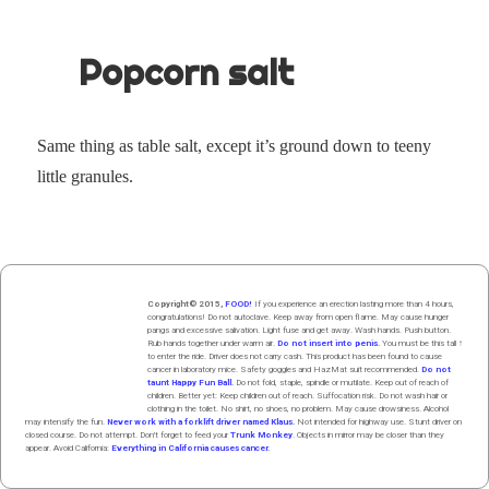
Popcorn salt
Same thing as table salt, except it’s ground down to tee­ny
lit­tle granules.
Copyright© 2015,
FOOD!
If you experience an erection lasting more than 4 hours,
congratulations! Do not autoclave. Keep away from open flame. May cause hunger
pangs and excessive salivation. Light fuse and get away. Wash hands. Push butt
on
.
Rub hands
together
under
w
arm
air
.
Do not insert into penis.
You must be this tall ↑
to enter the ride. Driver does not carry cash. This product has been found to cause
cancer in laboratory mice. Safety goggles and HazMat suit recommended.
Do not
taunt Happy Fun Ball.
Do not fold, staple, spindle or mutilate. Keep out of reach of
children. Better yet: Keep children out of reach. Suffocation risk. Do not wash hair or
clothing in the toilet. No shirt, no shoes, no problem. May cause drowsiness. Alcohol
may intensify the fun.
Never work with a forklift driver named Klaus.
Not intended for highway use. Stunt driver on
closed course. Do not attempt. Don't forget to feed your
Trunk Monkey
. Objects in mirror may be closer than they
appear. Avoid California:
Everything in California causes cancer.