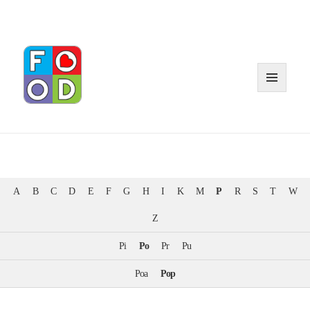
MENU
AND
WIDGE
A
B
C
D
E
F
G
H
I
K
M
P
R
S
T
W
Z
Pi
Po
Pr
Pu
Poa
Pop