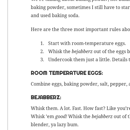
bak­ing pow­der
, some­times I still have to st
and used
bak­ing soda
.
Here are the three most impor­tant rules abou
Start with room-
tem­per­a­ture
eggs.
Whisk the
bejab­berz
out of the eggs 
Under­cook them just a lit­tle. Details 
ROOM TEMPERATURE EGGS:
Com­bine eggs,
bak­ing pow­der
, salt, pep­per,
BEJABBERZ:
Whisk them. A lot. Fast. How fast? Like you
Whisk ’em
good!
Whisk the
bejab­berz
out of 
blender, ya lazy bum.