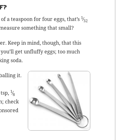
F?
1
of a tea­spoon for four eggs, that’s
⁄
32
mea­sure some­thing that small?
v­er. Keep in mind, though, that this
you’ll get unfluffy eggs; too much
k­ing soda
.
alling it.
1
tsp,
⁄
8
n; check
pon­sored