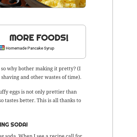
MORE FOODS!
Homemade Pancake Syrup
 so why both­er mak­ing it pret­ty? (I
, shav­ing and oth­er wastes of time).
uffy eggs is not only pret­ti­er than
tastes bet­ter. This is all thanks to
ING SODA!
ng soda
. When I see a recipe call for