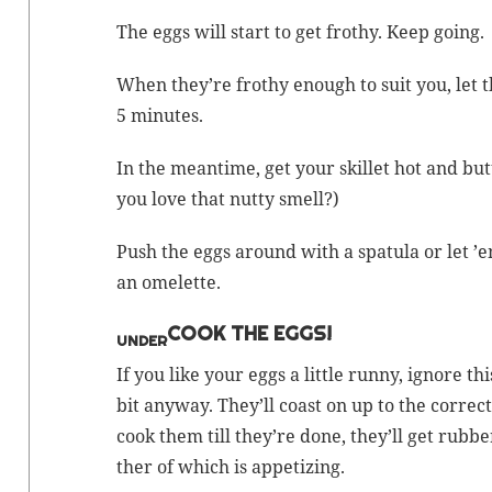
The eggs will start to get frothy. Keep going.
When they’re frothy enough to suit you, let 
5 minutes.
In the mean­time, get your skil­let hot and but­te
you love that nut­ty smell?)
Push the eggs around with a spat­u­la or let ’
an omelette.
COOK THE EGGS!
UNDER
If you like your eggs a lit­tle run­ny, ignore th
bit any­way. They’ll coast on up to the cor­rec
cook them till they’re done, they’ll get rub­b
ther of which is appetizing.