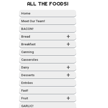
ALL THE FOODS!
Home
Meet Our Team!
BACON!
+
Bread
+
Break­fast
Can­ning
Casseroles
+
Dairy
+
Desserts
Entrées
Fast!
+
Fruit
GARLIC!