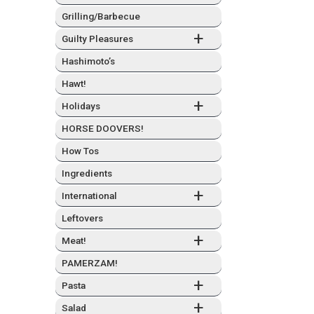
Grilling/Barbecue
+
Guilty Plea­sures
Hashimo­to’s
Hawt!
+
Hol­i­days
HORSE DOOVERS!
How Tos
Ingre­di­ents
+
Inter­na­tion­al
Left­overs
+
Meat!
PAMERZAM!
+
Pas­ta
+
Sal­ad