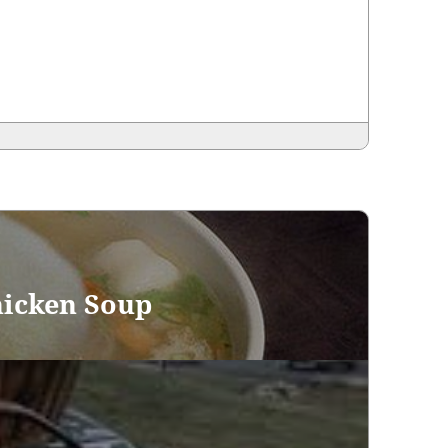
hicken Soup