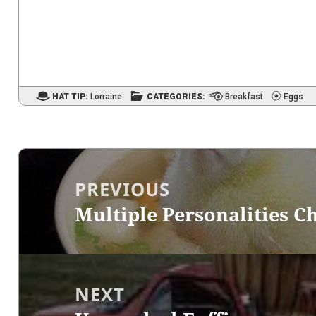
HAT TIP:
Lorraine
CATEGORIES:
Breakfast
Eggs
Post
navigation
PREVIOUS
Multiple Personalities C
Previous
post:
NEXT