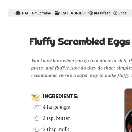
HAT TIP:
Lorraine
CATEGORIES:
Breakfast
Eggs
Fluffy Scrambled Eggs
You know how when you go to a din­er or deli, t
pret­ty and fluffy? How do they
do
that? Sim­ple
rec­om­mend. Here’s a safer way to make fluffy 
INGRE­DI­ENTS:
4 large eggs
2 tsp. butter
2 tbsp. milk