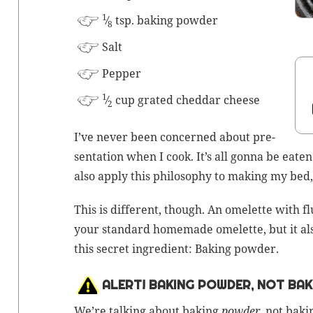
1
⁄
tsp.
bak­ing powder
8
Salt
Pep­per
1
⁄
cup grat­ed ched­dar cheese
2
I’ve nev­er been con­cerned about pre­
sen­ta­tion when I cook. It’s all gonna be eat­en
also apply this phi­los­o­phy to mak­ing my bed
This is dif­fer­ent, though. An omelette with fl
your stan­dard home­made omelette, but it also 
this secret ingre­di­ent:
Bak­ing pow­der
.
ALERT! BAKING POWDER, NOT BAK
We’re talk­ing about bak­ing
pow­der
, not
bak­i