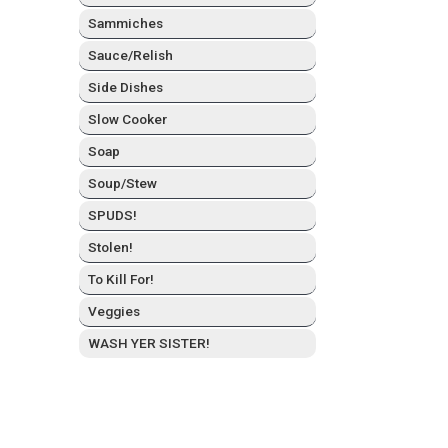
Sam­mich­es
Sauce/Relish
Side Dish­es
Slow Cook­er
Soap
Soup/Stew
SPUDS!
Stolen!
To Kill For!
Veg­gies
WASH YER SISTER!