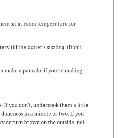
them sit at room
tem­per­a­ture
for
ry till the but­ter’s siz­zling. (Don’t
em make a pan­cake if you’re mak­ing
is. If you don’t, under­cook them a lit­tle
t done­ness in a minute or two. If you
ery or turn brown on the out­side, nei­