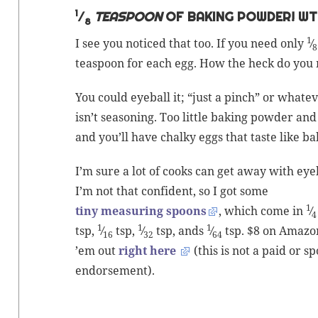
1
⁄
TEASPOON
OF BAKING POWDER! WT
8
1
I see you noticed that too. If you need only
⁄
8
tea­spoon for each egg. How the heck do you 
You could eye­ball it; “just a pinch” or what­e
isn’t sea­son­ing. Too lit­tle
bak­ing pow­der
and 
and you’ll have chalky eggs that taste like
ba
I’m sure a lot of cooks can get away with eye­b
I’m not that con­fi­dent, so I got some
1
tiny mea­sur­ing spoons
, which come in
⁄
4
1
1
1
tsp,
⁄
tsp,
⁄
tsp, ands
⁄
tsp. $8 on Ama­zo
16
32
64
’em out
right here
(this is not a paid or s
endorsement).