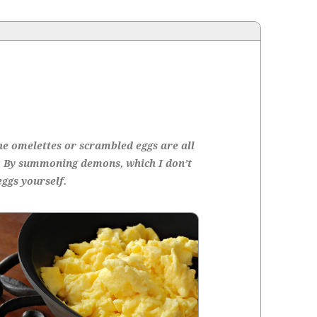
he omelettes or scram­bled eggs are all
: By sum­mon­ing demons, which I don’t
eggs yourself.