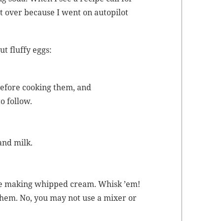
art over because I went on autopi­lot
t fluffy eggs:
before cook­ing them, and
to follow.
 and milk.
’re mak­ing whipped cream. Whisk ’em!
them. No, you may not use a mix­er or