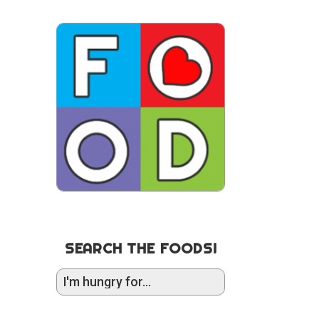
SEARCH THE FOODS!