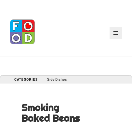
MENU
AND
WIDGE
CATEGORIES:
Side Dishes
Smoking
Baked Beans