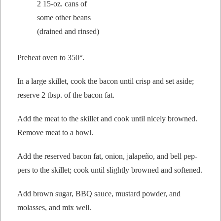
2 15-oz. cans of
some oth­er beans
(drained and rinsed)
Pre­heat oven to 350°.
In a large skil­let, cook the bacon until crisp and set aside;
reserve 2 tbsp. of the bacon fat.
Add the meat to the skil­let and cook until nice­ly browned.
Remove meat to a bowl.
Add the reserved bacon fat, onion, jalapeño, and bell pep­
pers to the skil­let; cook until slight­ly browned and softened.
Add brown sug­ar, BBQ sauce, mus­tard pow­der, and
molasses, and mix well.