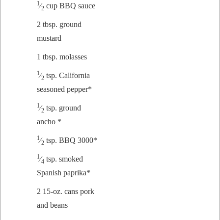
1
⁄
cup BBQ sauce
2
2 tbsp. ground
mustard
1 tbsp. molasses
1
⁄
tsp. Cal­i­for­nia
2
sea­soned pepper*
1
⁄
tsp. ground
2
ancho *
1
⁄
tsp. BBQ 3000*
2
1
⁄
tsp. smoked
4
Span­ish paprika*
2 15-oz. cans pork
and beans