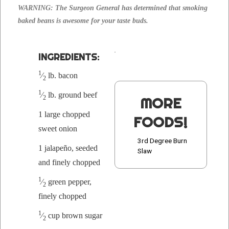
WARNING: The Sur­geon Gen­er­al has deter­mined that smok­ing
baked beans is awe­some for your taste buds.
INGRE­DI­ENTS:
1
⁄
lb. bacon
2
1
⁄
lb. ground beef
2
MORE
1 large chopped
FOODS!
sweet onion
3rd Degree Burn
1 jalapeño, seed­ed
Slaw
and fine­ly chopped
1
⁄
green pep­per,
2
fine­ly chopped
1
⁄
cup brown sugar
2