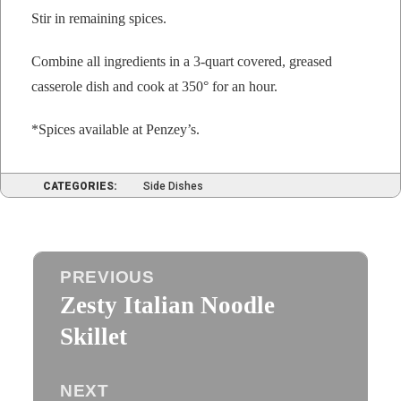
Stir in remain­ing spices.
Com­bine all ingre­di­ents in a 3‑quart cov­ered, greased
casse­role dish and cook at 350° for an hour.
*Spices avail­able at Penzey’s.
CATEGORIES:
Side Dishes
Post
PREVIOUS
navigation
Zesty Italian Noodle
Previous
post:
Skillet
NEXT