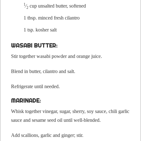
1
⁄
cup unsalt­ed but­ter, softened
2
1 tbsp.
mince
d fresh cilantro
1 tsp.
kosher salt
WASABI BUTTER:
Stir togeth­er wasabi pow­der and orange juice.
Blend in but­ter, cilantro and salt.
Refrig­er­ate until needed.
MARINADE:
Whisk togeth­er vine­gar, sug­ar, sher­ry, soy sauce, chili gar­lic
sauce and sesame seed oil until well-blended.
Add scal­lions, gar­lic and gin­ger; stir.