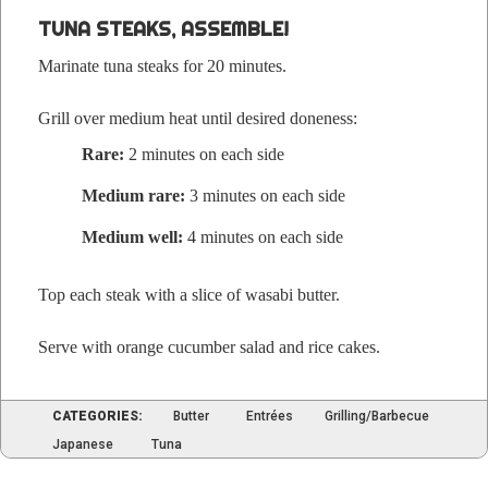
TUNA STEAKS, ASSEMBLE!
Mar­i­nate tuna steaks for 20 minutes.
Grill over medi­um heat until desired doneness:
Rare:
2 min­utes on each side
Medi­um rare:
3 min­utes on each side
Medi­um well:
4 min­utes on each side
Top each steak with a slice of wasabi butter.
Serve with orange cucum­ber sal­ad and rice cakes.
CATEGORIES:
Butter
Entrées
Grilling/Barbecue
Japanese
Tuna