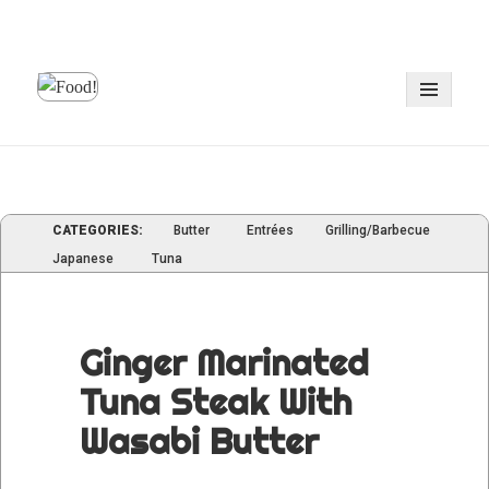
MENU
AND
WIDGE
CATEGORIES:
Butter
Entrées
Grilling/Barbecue
Japanese
Tuna
Ginger Marinated
Tuna Steak With
Wasabi Butter