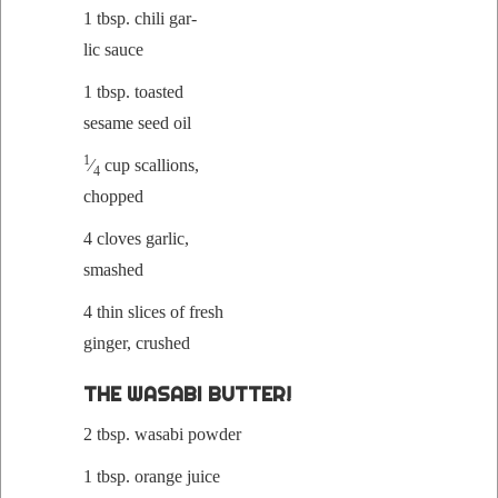
1 tbsp. chili gar­
lic sauce
1 tbsp. toast­ed
sesame seed oil
1
⁄
cup scal­lions,
4
chopped
4 cloves gar­lic,
smashed
4 thin slices of fresh
gin­ger, crushed
THE WASABI BUTTER!
2 tbsp. wasabi powder
1 tbsp. orange juice