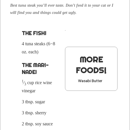
Best tuna steak you’ll ever taste. Don’t feed it to your cat or I
will find you and things could get ugly.
THE FISH!
4 tuna steaks (6−8
oz. each)
MORE
THE MARI­
FOODS!
NADE!
Wasabi Butter
1
⁄
cup rice wine
3
vinegar
3 tbsp. sugar
3 tbsp. sherry
2 tbsp. soy sauce