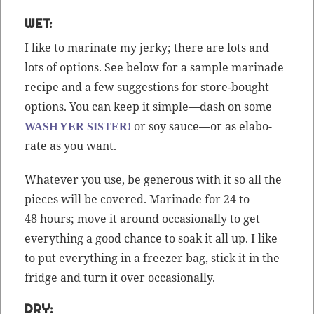
WET:
I like to mar­i­nate my jerky; there are lots and
lots of options. See below for a sam­ple mari­nade
recipe and a few sug­ges­tions for store-bought
options. You can keep it simple—dash on some
or soy sauce—or as elab­o­
WASH YER SISTER!
rate as you want.
What­ev­er you use, be gen­er­ous with it so all the
pieces will be cov­ered. Mari­nade for 24 to
48 hours; move it around occa­sion­al­ly to get
every­thing a good chance to soak it all up. I like
to put every­thing in a freez­er bag, stick it in the
fridge and turn it over occasionally.
DRY: