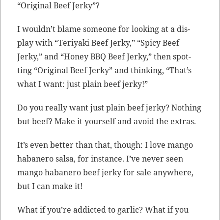
“Orig­i­nal Beef Jerky”?
I would­n’t blame some­one for look­ing at a dis­
play with “Teriya­ki Beef Jerky,” “Spicy Beef
Jerky,” and “Hon­ey BBQ Beef Jerky,” then spot­
ting “Orig­i­nal Beef Jerky” and think­ing, “That’s
what I want: just plain beef jerky!”
Do you real­ly want just plain beef jerky? Noth­ing
but beef? Make it your­self and avoid the extras.
It’s even bet­ter than that, though: I love man­go
habanero sal­sa, for instance. I’ve nev­er seen
man­go habanero beef jerky for sale any­where,
but I can make it!
What if you’re addict­ed to gar­lic? What if you