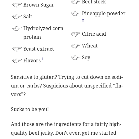
Beef
stock
Brown Sug­ar
Pineap­ple pow­der
Salt
2
Hydrolyzed corn
Cit­ric acid
protein
Wheat
Yeast extract
Soy
1
Fla­vors
Sen­si­tive to gluten? Try­ing to cut down on sodi­
um or carbs? Sus­pi­cious about unspec­i­fied “fla­
vors”?
Sucks to be you!
And those are the ingre­di­ents for a fair­ly high-
qual­i­ty beef jerky. Don’t even get me start­ed