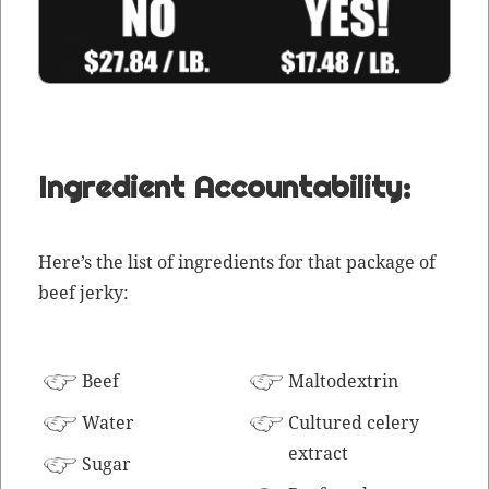
Ingredient Accountability:
Here’s the list of ingre­di­ents for that pack­age of
beef jerky:
Beef
Mal­todex­trin
Water
Cul­tured cel­ery
extract
Sug­ar