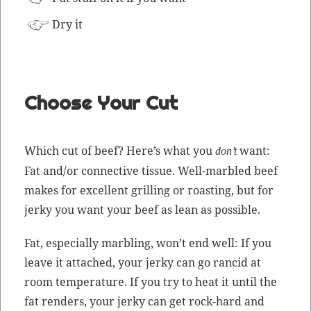
Dry it
Choose Your Cut
Which cut of beef? Here’s what you
want:
don’t
Fat and/or con­nec­tive tis­sue. Well-mar­bled beef
makes for excel­lent grilling or roast­ing, but for
jerky you want your beef as lean as possible.
Fat, espe­cial­ly mar­bling, won’t end well: If you
leave it attached, your jerky can go ran­cid at
room
tem­per­a­ture
. If you try to heat it until the
fat ren­ders, your jerky can get rock-hard and