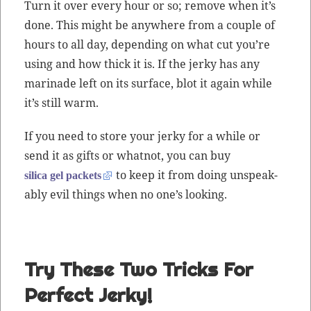
Turn it over every hour or so; remove when it’s
done. This might be any­where from a cou­ple of
hours to all day, depend­ing on what cut you’re
using and how thick it is. If the jerky has any
mari­nade left on its sur­face, blot it again while
it’s still warm.
If you need to store your jerky for a while or
send it as gifts or what­not, you can buy
to keep it from doing unspeak­
sil­i­ca gel pack­ets
ably evil things when no one’s looking.
Try These Two Tricks For
Perfect Jerky!