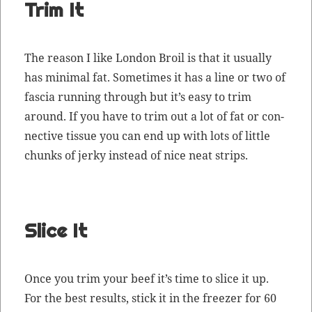
Trim It
The rea­son I like Lon­don Broil is that it usu­al­ly
has min­i­mal fat. Some­times it has a line or two of
fas­cia run­ning through but it’s easy to trim
around. If you have to trim out a lot of fat or con­
nec­tive tis­sue you can end up with lots of lit­tle
chunks of jerky instead of nice neat strips.
Slice It
Once you trim your beef it’s time to slice it up.
For the best results, stick it in the freez­er for 60