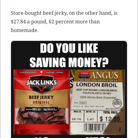
Store-bought beef jerky, on the oth­er hand, is
$27.84 a pound, 62 per­cent more than
homemade.