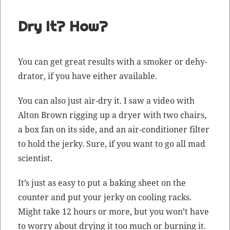
Dry It? How?
You can get great results with a smok­er or dehy­
dra­tor, if you have either available.
You can also just air-dry it. I saw a video with
Alton Brown rig­ging up a dry­er with two chairs,
a box fan on its side, and an air-con­di­tion­er fil­ter
to hold the jerky. Sure, if you want to go all mad
scientist.
It’s just as easy to put a bak­ing sheet on the
counter and put your jerky on cool­ing racks.
Might take 12 hours or more, but you won’t have
to wor­ry about dry­ing it too much or burn­ing it.