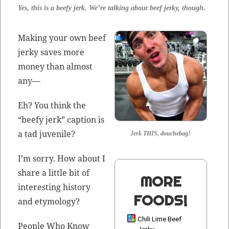
Yes, this is a beefy jerk. We’re talk­ing about beef jerky, though.
Mak­ing your own beef
jerky saves more
mon­ey than almost
any—
Eh? You think the
“beefy jerk” cap­tion is
a tad juvenile?
Jerk THIS, douchebag!
I’m sor­ry. How about I
share a lit­tle bit of
MORE
inter­est­ing his­to­ry
FOODS!
and etymology?
Chili Lime Beef
Peo­ple Who Know