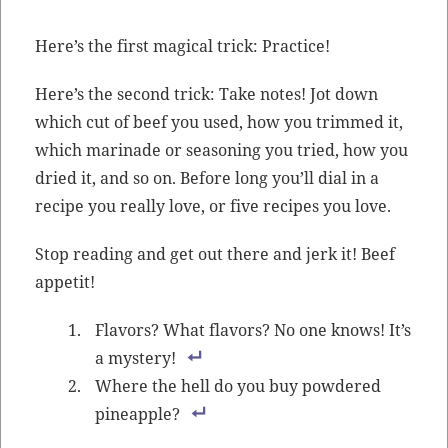
Here’s the first mag­i­cal trick: Practice!
Here’s the sec­ond trick: Take notes! Jot down
which cut of beef you used, how you trimmed it,
which mari­nade or sea­son­ing you tried, how you
dried it, and so on. Before long you’ll dial in a
recipe you real­ly love, or five recipes you love.
Stop read­ing and get out there and jerk it! Beef
appetit!
Fla­vors? What fla­vors? No one knows! It’s
a mystery!
Where the hell do you buy pow­dered
pineapple?