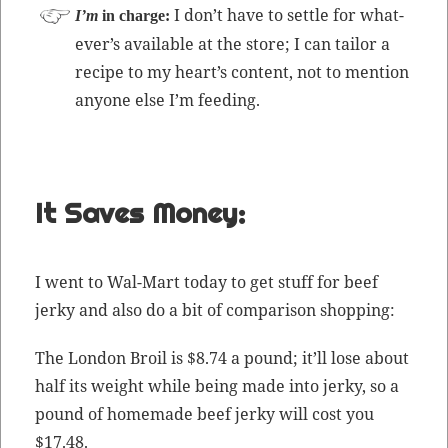
I don’t have to set­tle for what­
I’m
in charge:
ev­er’s avail­able at the store; I can tai­lor a
recipe to my heart’s con­tent, not to men­tion
any­one else I’m feeding.
It Saves Money:
I went to Wal-Mart today to get stuff for beef
jerky and also do a bit of com­par­i­son shopping:
The Lon­don Broil is $8.74 a pound; it’ll lose about
half its weight while being made into jerky, so a
pound of home­made beef jerky will cost you
$17.48.