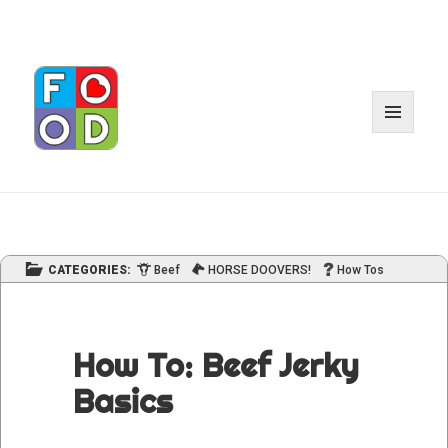
MENU
AND
WIDGET
CATEGORIES:
Beef
HORSE DOOVERS!
How Tos
How To: Beef Jerky
Basics