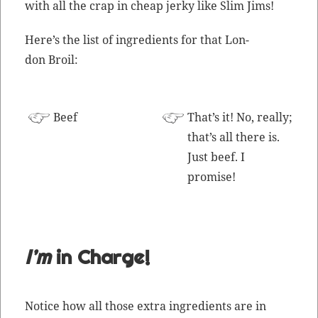
with all the crap in cheap jerky like Slim Jims!
Here’s the list of ingre­di­ents for that Lon­
don Broil:
Beef
That’s it! No, real­ly;
that’s all there is.
Just beef. I
promise!
I’m
in Charge!
Notice how all those extra ingre­di­ents are in