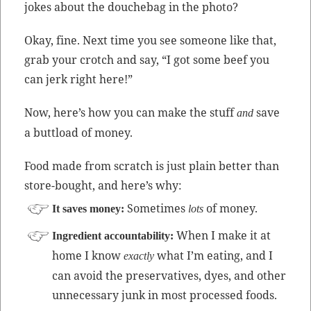
jokes about the douchebag in the photo?
Okay, fine. Next time you see some­one like that,
grab your crotch and say, “I got some beef you
can jerk right here!”
Now, here’s how you can make the stuff
save
and
a but­t­load of money.
Food made from scratch is just plain bet­ter than
store-bought, and here’s why:
Some­times
of money.
It saves mon­ey:
lots
When I make it at
Ingre­di­ent account­abil­i­ty:
home I know
what I’m eat­ing, and I
exact­ly
can avoid the preser­v­a­tives, dyes, and oth­er
unnec­es­sary junk in most processed foods.