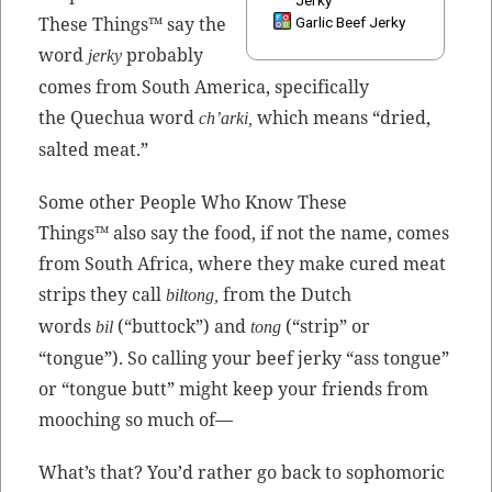
Jerky
These Things™ say the
Garlic Beef Jerky
word
prob­a­bly
jerky
comes from South Amer­i­ca, specif­i­cal­ly
the Quechua word
which means “dried,
ch’ar­ki,
salt­ed meat.”
Some oth­er Peo­ple Who Know These
Things™ also say the food, if not the name, comes
from South Africa, where they make cured meat
strips they call
from the Dutch
bil­tong,
words
(“but­tock”) and
(“strip” or
bil
tong
“tongue”). So call­ing your beef jerky “ass tongue”
or “tongue butt” might keep your friends from
mooching so much of—
What’s that? You’d rather go back to sopho­moric