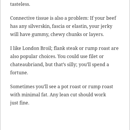
tasteless.
Con­nec­tive tis­sue is also a prob­lem: If your beef
has any sil­ver­skin, fas­cia or elastin, your jerky
will have gum­my, chewy chunks or layers.
I like Lon­don Broil; flank steak or rump roast are
also pop­u­lar choic­es. You could use filet or
chateaubriand, but that’s sil­ly; you’ll spend a
fortune.
Some­times you’ll see a pot roast or rump roast
with min­i­mal fat. Any lean cut should work
just fine.