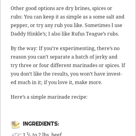
Oth­er good options are dry brines, spices or
rubs: You can keep it as sim­ple as a some salt and
pep­per, or try any rub you like. Some­times I use
Dad­dy Hin­kle’s; I also like Rufus Teague’s rubs.
By the way: If you’re exper­i­ment­ing, there’s no
rea­son you can’t sep­a­rate a batch of jerky and
try three or four dif­fer­ent mari­nades or spices. If
you don’t like the results, you won’t have invest­
ed much in it; if you love it, make more.
Here’s a sim­ple mari­nade recipe:
INGRE­DI­ENTS:
1
1
⁄
to 2 lbs. beef