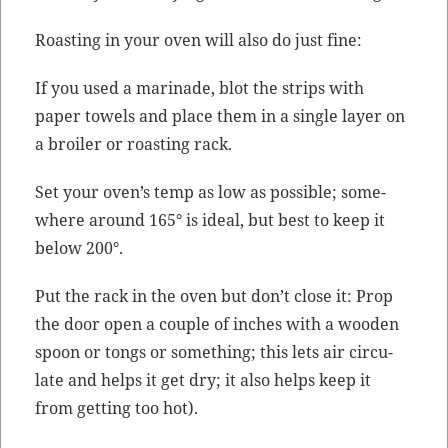
Roast­ing in your oven will also do just fine:
If you used a mari­nade, blot the strips with
paper tow­els and place them in a sin­gle lay­er on
a broil­er or roast­ing rack.
Set your oven’s temp as low as pos­si­ble; some­
where around 165° is ide­al, but best to keep it
below 200°.
Put the rack in the oven but don’t close it: Prop
the door open a cou­ple of inch­es with a wood­en
spoon or tongs or some­thing; this lets air cir­cu­
late and helps it get dry; it also helps keep it
from get­ting too hot).