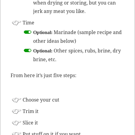
when dry­ing or stor­ing, but you can
jerk any meat you like.
Time
Mari­nade (sam­ple recipe and
Option­al:
oth­er ideas below)
Oth­er spices, rubs, brine, dry
Option­al:
brine, etc.
From here it’s just five steps:
Choose your cut
Trim it
Slice it
Put stuff on it if you want