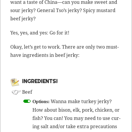
want a taste of China—can you make sweet and
sour jerky? Gen­er­al Tso’s jerky? Spicy mus­tard
beef jerky?
Yes, yes, and yes: Go for it!
Okay, let’s get to work. There are only two must-
have ingre­di­ents in beef jerky:
INGRE­DI­ENTS!
Beef
Wan­na make turkey jerky?
Options:
How about bison, elk, pork, chick­en, or
fish? You can! You may need to use cur­
ing salt and/or take extra pre­cau­tions