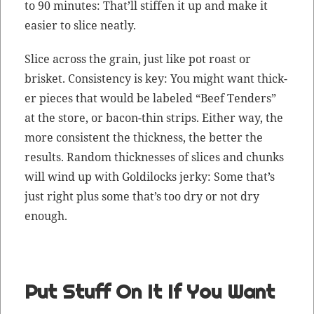
to 90 min­utes: That’ll stiff­en it up and make it
eas­i­er to slice neatly.
Slice across the grain, just like pot roast or
brisket. Con­sis­ten­cy is key: You might want thick­
er pieces that would be labeled “Beef Ten­ders”
at the store, or bacon-thin strips. Either way, the
more con­sis­tent the thick­ness, the bet­ter the
results. Ran­dom thick­ness­es of slices and chunks
will wind up with Goldilocks jerky: Some that’s
just right plus some that’s too dry or not dry
enough.
Put Stuff On It If You Want