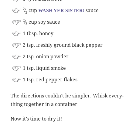
2
2
⁄
cup
sauce
WASH YER SISTER!
3
2
⁄
cup soy sauce
3
1 tbsp. honey
2 tsp. fresh­ly ground black pepper
2 tsp. onion powder
1 tsp. liq­uid smoke
1 tsp. red pep­per flakes
The direc­tions could­n’t be sim­pler: Whisk every­
thing togeth­er in a container.
Now it’s time to dry it!