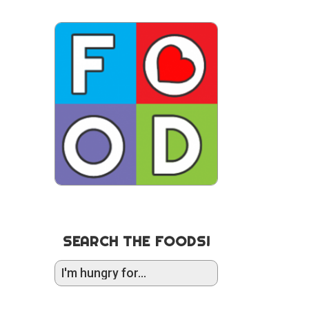
SEARCH THE FOODS!