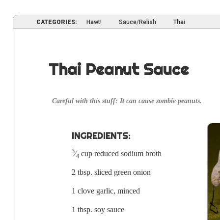
CATEGORIES:
Hawt!
Sauce/Relish
Thai
Thai Peanut Sauce
Care­ful with this stuff: It can cause zom­bie peanuts.
INGRE­DI­ENTS:
3
⁄
cup reduced sodi­um
broth
4
2 tbsp. sliced green onion
1 clove gar­lic,
mince
d
1 tbsp. soy sauce