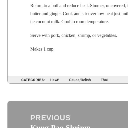
Return to a boil and reduce heat. Sim­mer, uncov­ered, fo
but­ter and gin­ger. Cook and stir over low heat just until
tle coconut milk. Cool to room
tem­per­a­ture
.
Serve with pork, chick­en, shrimp, or vegetables.
Makes 1 cup.
CATEGORIES:
Hawt!
Sauce/Relish
Thai
Post
navigation
PREVIOUS
Kung Pao Shrimp
Previous