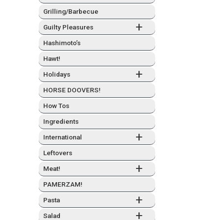
Grilling/Barbecue
+
Guilty Plea­sures
Hashimo­to’s
Hawt!
+
Hol­i­days
HORSE DOOVERS!
How Tos
Ingre­di­ents
+
Inter­na­tion­al
Left­overs
+
Meat!
PAMERZAM!
+
Pas­ta
+
Sal­ad