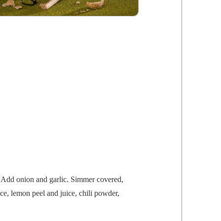
 Add onion and gar­lic. Sim­mer cov­ered,
auce, lemon peel and juice, chili pow­der,