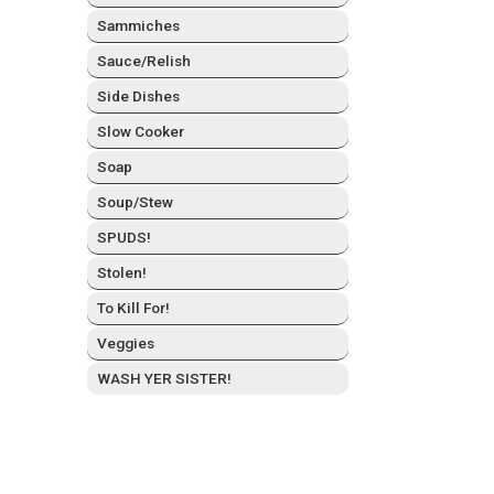
Sam­mich­es
Sauce/Relish
Side Dish­es
Slow Cook­er
Soap
Soup/Stew
SPUDS!
Stolen!
To Kill For!
Veg­gies
WASH YER SISTER!