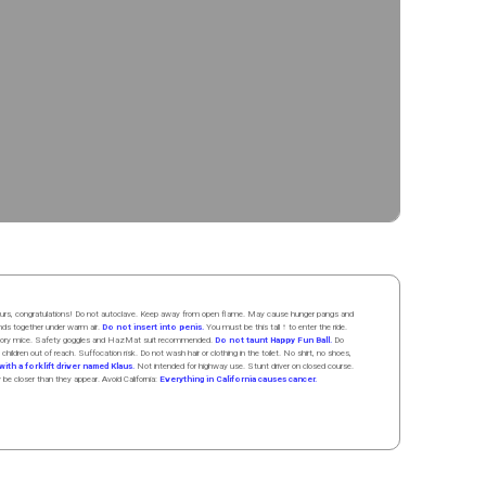
 hours, congratulations! Do not autoclave. Keep away from open flame. May cause hunger pangs and
ands
together
under
w
arm
air
.
Do not insert into penis.
You must be this tall ↑ to enter the ride.
boratory mice. Safety goggles and HazMat suit recommended.
Do not taunt Happy Fun Ball.
Do
 children out of reach. Suffocation risk. Do not wash hair or clothing in the toilet. No shirt, no shoes,
ith a forklift driver named Klaus.
Not intended for highway use. Stunt driver on closed course.
y be closer than they appear. Avoid California:
Everything in California causes cancer.