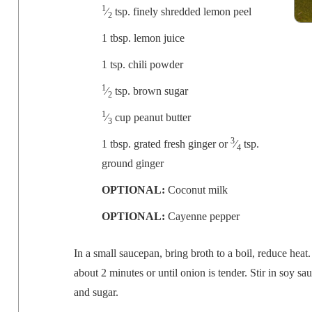
1
⁄
tsp. fine­ly shred­ded lemon peel
2
1 tbsp. lemon juice
1 tsp. chili powder
1
⁄
tsp. brown sugar
2
1
⁄
cup peanut butter
3
3
1 tbsp. grat­ed fresh gin­ger or
⁄
tsp.
4
ground ginger
OPTIONAL:
Coconut milk
OPTIONAL:
Cayenne pepper
In a small saucepan, bring
broth
to a boil, reduce heat.
about 2 min­utes or until onion is ten­der. Stir in soy s
and sugar.