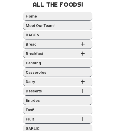
ALL THE FOODS!
Home
Meet Our Team!
BACON!
+
Bread
+
Break­fast
Can­ning
Casseroles
+
Dairy
+
Desserts
Entrées
Fast!
+
Fruit
GARLIC!