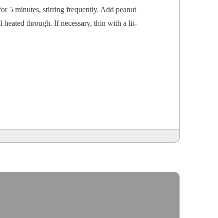
r 5 min­utes, stir­ring fre­quent­ly. Add peanut
 heat­ed through. If nec­es­sary, thin with a lit­