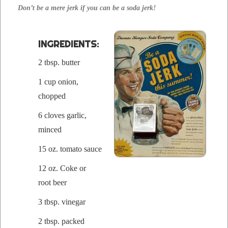
Don’t be a mere jerk if you can be a soda jerk!
INGRE­DI­ENTS:
2 tbsp. butter
1 cup onion,
chopped
6 cloves gar­lic,
mince
d
15 oz. toma­to sauce
12 oz. Coke or
root beer
3 tbsp. vinegar
2 tbsp. packed