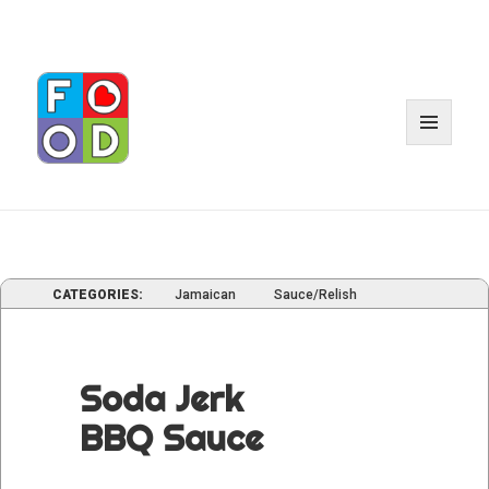
MENU
AND
WIDGE
CATEGORIES:
Jamaican
Sauce/Relish
Soda Jerk
BBQ Sauce