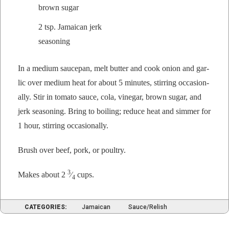
brown sugar
2 tsp. Jamaican jerk
seasoning
In a medi­um saucepan, melt but­ter and cook onion and gar­
lic over medi­um heat for about 5 min­utes, stir­ring occa­sion­
al­ly. Stir in toma­to sauce, cola, vine­gar, brown sug­ar, and
jerk sea­son­ing. Bring to boil­ing; reduce heat and sim­mer for
1 hour, stir­ring occasionally.
Brush over beef, pork, or poultry.
3
Makes about 2
⁄
cups.
4
CATEGORIES:
Jamaican
Sauce/Relish