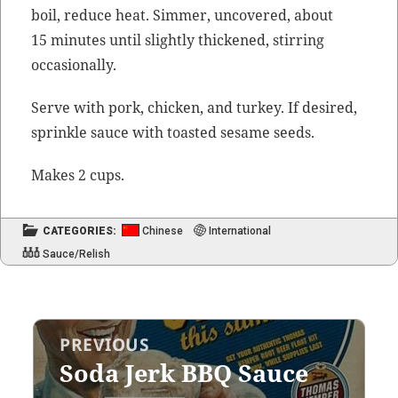
boil, reduce heat. Sim­mer, uncov­ered, about
15 min­utes until slight­ly thick­ened, stir­ring
occasionally.
Serve with pork, chick­en, and turkey. If desired,
sprin­kle sauce with toast­ed sesame seeds.
Makes 2 cups.
CATEGORIES:
Chinese
International
Sauce/Relish
Post
PREVIOUS
navigation
Soda Jerk BBQ Sauce
Previous
post: