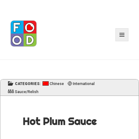
MENU
AND
WIDGET
CATEGORIES:
Chinese
International
Sauce/Relish
Hot Plum Sauce