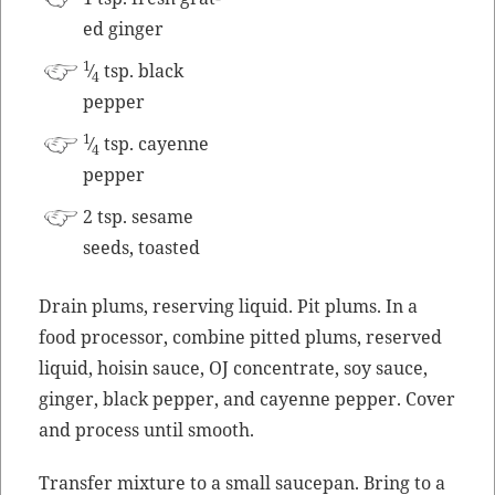
ed ginger
1
⁄
tsp. black
4
pepper
1
⁄
tsp. cayenne
4
pepper
2 tsp. sesame
seeds, toasted
Drain plums, reserv­ing liq­uid. Pit plums. In a
food proces­sor, com­bine pit­ted plums, reserved
liq­uid, hoisin sauce, OJ con­cen­trate, soy sauce,
gin­ger, black pep­per, and cayenne pep­per. Cov­er
and process until smooth.
Trans­fer mix­ture to a small saucepan. Bring to a