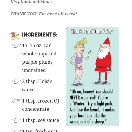
It’s plumb delicious.
THANK YOU! I’m here all week!
INGRE­DI­ENTS:
15–16 oz. can
whole unpit­ted
pur­ple plums,
undrained
2 tbsp. Hoisin
sauce
1 tbsp. frozen OJ
concentrate
1 tbsp. soy sauce
1 tsp. fresh grat­