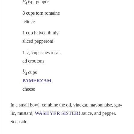
1
⁄
tsp. pepper
4
8 cups torn romaine
lettuce
1 cup halved thin­ly
sliced pepperoni
1
1
⁄
cups cae­sar sal­
2
ad croutons
1
⁄
cups
4
PAMERZAM
cheese
In a small bowl, com­bine the oil, vine­gar, may­on­naise, gar­
lic, mus­tard,
WASH YER SISTER!
sauce, and pep­per.
Set aside.