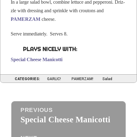
In a large sal­ad bowl, com­bine let­tuce and pep­per­oni. Driz­
zle with dress­ing and sprin­kle with crou­tons and
PAMERZAM
cheese.
Serve imme­di­ate­ly. Serves 8.
PLAYS NICELY WITH:
Spe­cial Cheese Manicotti
CATEGORIES:
GARLIC!
PAMERZAM!
Salad
Post
PREVIOUS
navigation
Special Cheese Manicotti
Previous
post: