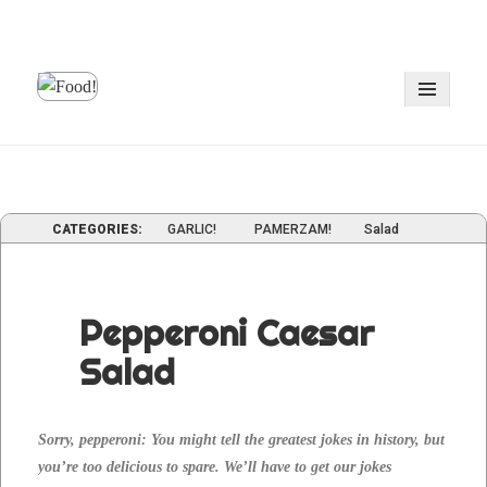
MENU
AND
WIDGE
CATEGORIES:
GARLIC!
PAMERZAM!
Salad
Pepperoni Caesar
Salad
Sor­ry, pep­per­oni: You might tell the great­est jokes in his­to­ry, but
you’re too deli­cious to spare. We’ll have to get our jokes