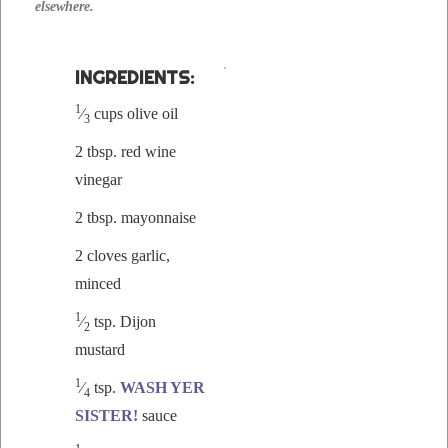
elsewhere.
INGRE­DI­ENTS:
1
⁄
cups olive oil
3
2 tbsp. red wine
vinegar
2 tbsp. mayonnaise
2 cloves gar­lic,
mince
d
1
⁄
tsp. Dijon
2
mustard
1
⁄
tsp.
WASH YER
4
SISTER!
sauce