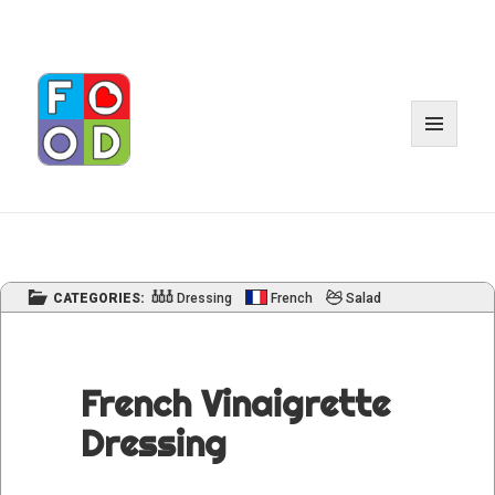
MENU
AND
WIDGET
CATEGORIES:
Dressing
French
Salad
French Vinaigrette
Dressing