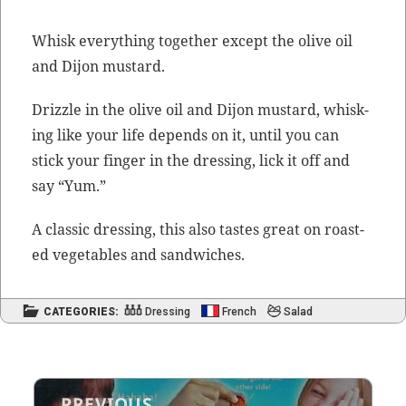
Whisk every­thing togeth­er except the olive oil
and Dijon mustard.
Driz­zle in the olive oil and Dijon mus­tard, whisk­
ing like your life depends on it, until you can
stick your fin­ger in the dress­ing, lick it off and
say “Yum.”
A clas­sic dress­ing, this also tastes great on roast­
ed veg­eta­bles and sandwiches.
CATEGORIES:
Dressing
French
Salad
Post
PREVIOUS