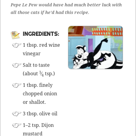
Pepe Le Pew would have had much bet­ter luck with
all those cats if he’d had this recipe.
INGRE­DI­ENTS:
1 tbsp. red wine
vinegar
Salt to taste
1
(about
⁄
tsp.)
4
1 tbsp. fine­ly
chopped onion
or shallot.
3 tbsp. olive oil
1–2 tsp. Dijon
mustard