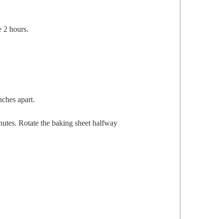
te 2 hours.
nch­es apart.
­utes. Rotate the bak­ing sheet halfway