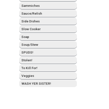
Sam­mich­es
Sauce/Relish
Side Dish­es
Slow Cook­er
Soap
Soup/Stew
SPUDS!
Stolen!
To Kill For!
Veg­gies
WASH YER SISTER!