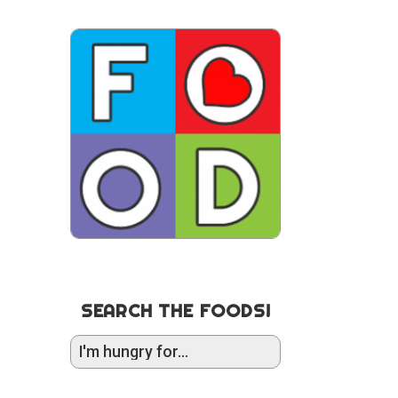
SEARCH THE FOODS!