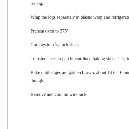
ter log.
Wrap the logs sep­a­rate­ly in plas­tic wrap and refrig­er­a
Pre­heat oven to 375°.
1
Cut logs into
⁄
inch slices.
4
1
Trans­fer slices to parch­ment-lined bak­ing sheet, 1
⁄
i
2
Bake until edges are gold­en brown, about 14 to 16 min
though.
Remove and cool on wire rack.