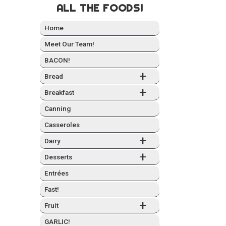
ALL THE FOODS!
Home
Meet Our Team!
BACON!
+
Bread
+
Break­fast
Can­ning
Casseroles
+
Dairy
+
Desserts
Entrées
Fast!
+
Fruit
GARLIC!