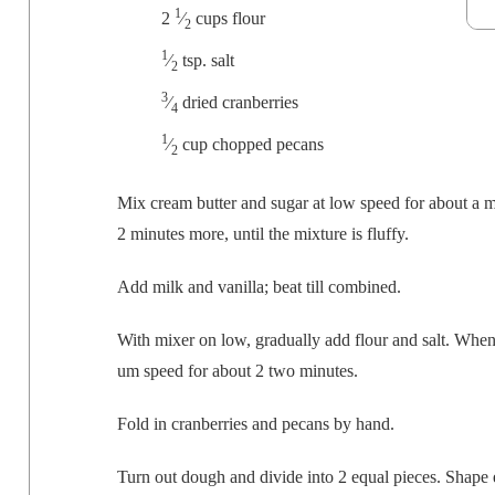
1
2
⁄
cups flour
2
1
⁄
tsp. salt
2
3
⁄
dried cranberries
4
1
⁄
cup chopped pecans
2
Mix cream but­ter and sug­ar at low speed for about a 
2 min­utes more, until the mix­ture is fluffy.
Add milk and vanil­la; beat till combined.
With mix­er on low, grad­u­al­ly add flour and salt. Wh
um speed for about 2 two minutes.
Fold in cran­ber­ries and pecans by hand.
Turn out dough and divide into 2 equal pieces. Shape e