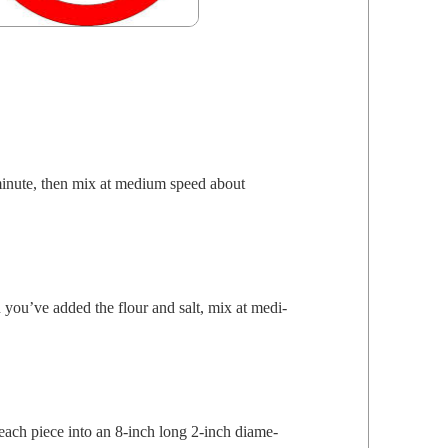
minute, then mix at medi­um speed about
en you’ve added the flour and salt, mix at medi­
ach piece into an 8‑inch long 2‑inch diam­e­