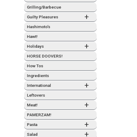
Grilling/Barbecue
+
Guilty Plea­sures
Hashimo­to’s
Hawt!
+
Hol­i­days
HORSE DOOVERS!
How Tos
Ingre­di­ents
+
Inter­na­tion­al
Left­overs
+
Meat!
PAMERZAM!
+
Pas­ta
+
Sal­ad