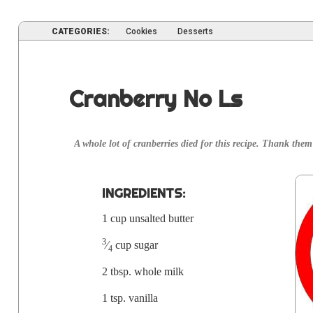
CATEGORIES:
Cookies
Desserts
Cranberry No Ls
A whole lot of cran­ber­ries died for this recipe. Thank them 
INGRE­DI­ENTS:
1 cup unsalt­ed butter
3
⁄
cup sugar
4
2 tbsp. whole milk
1 tsp. vanilla