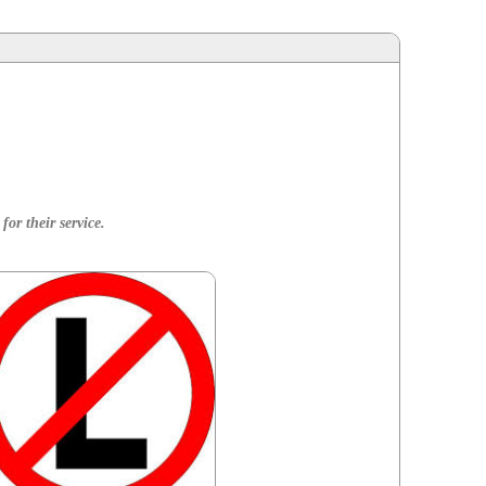
for their service.