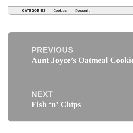
CATEGORIES:
Cookies
Desserts
Post
navigation
PREVIOUS
Aunt Joyce’s Oatmeal Cooki
Previous
post:
NEXT
Fish ‘n’ Chips
Next
post: