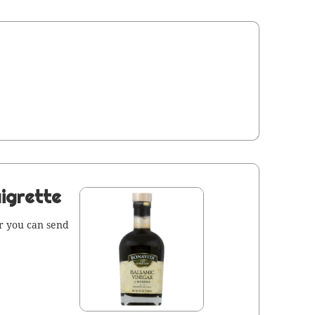
igrette
 or you can send