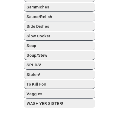
Sam­mich­es
Sauce/Relish
Side Dish­es
Slow Cook­er
Soap
Soup/Stew
SPUDS!
Stolen!
To Kill For!
Veg­gies
WASH YER SISTER!