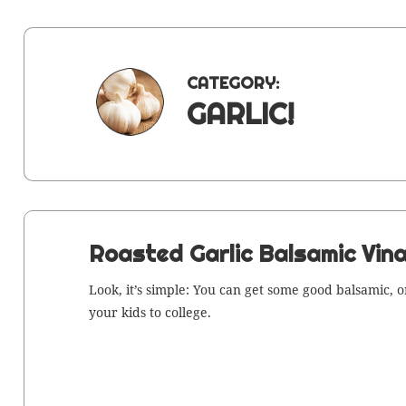
CATEGORY:
GARLIC!
Roasted Garlic Balsamic Vina
Look, it’s sim­ple: You can get some good bal­sam­ic,
your kids to college.