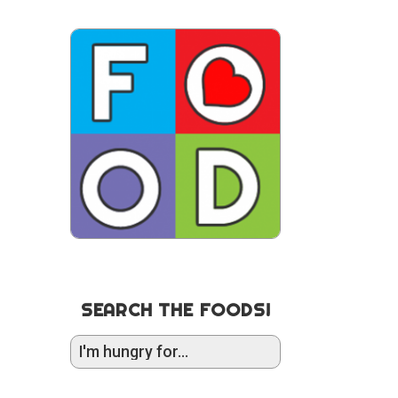
SEARCH THE FOODS!