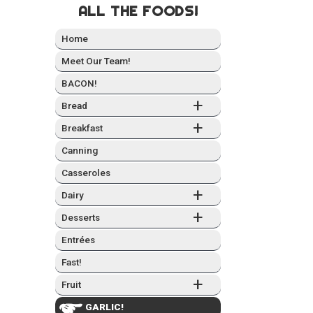
ALL THE FOODS!
Home
Meet Our Team!
BACON!
+
Bread
+
Break­fast
Can­ning
Casseroles
+
Dairy
+
Desserts
Entrées
Fast!
+
Fruit
GARLIC!