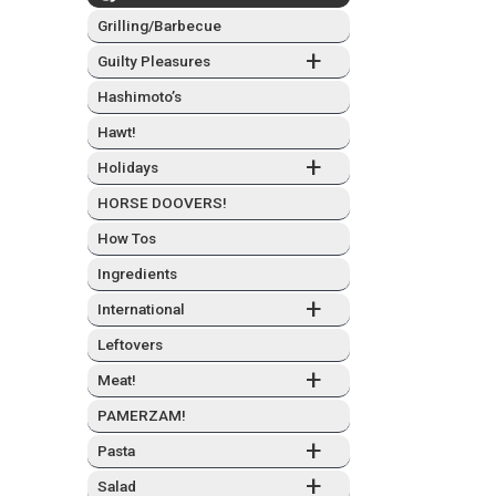
Grilling/Barbecue
+
Guilty Plea­sures
Hashimo­to’s
Hawt!
+
Hol­i­days
HORSE DOOVERS!
How Tos
Ingre­di­ents
+
Inter­na­tion­al
Left­overs
+
Meat!
PAMERZAM!
+
Pas­ta
+
Sal­ad