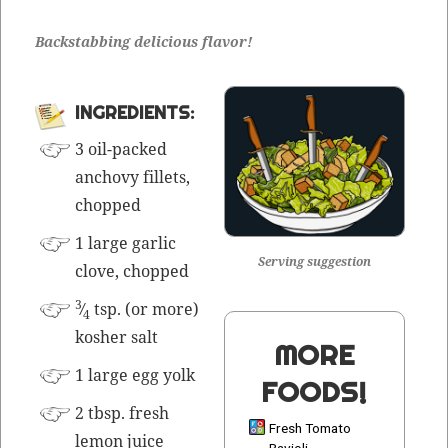
Back­stab­bing deli­cious flavor!
INGRE­DI­ENTS:
3 oil-packed
anchovy fil­lets,
chopped
1 large gar­lic
Serving suggestion
clove, chopped
3
⁄
tsp. (or more)
4
kosher salt
MORE
1 large egg yolk
FOODS!
2 tbsp. fresh
Fresh Tomato
lemon juice
Ravioli