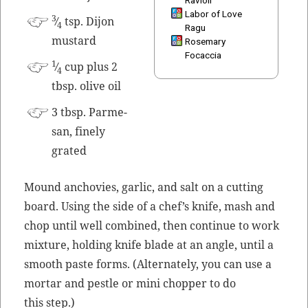
Labor of Love
3
⁄
tsp. Dijon
4
Ragu
mustard
Rosemary
Focaccia
1
⁄
cup plus 2
4
tbsp. olive oil
3 tbsp. Parme­
san, fine­ly
grated
Mound anchovies, gar­lic, and salt on a cut­ting
board. Using the side of a chef’s knife, mash and
chop until well com­bined, then con­tin­ue to work
mix­ture, hold­ing knife blade at an angle, until a
smooth paste forms. (Alter­nate­ly, you can use a
mor­tar and pes­tle or mini chop­per to do
this step.)