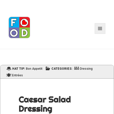
MENU
AND
WIDGET
HAT TIP:
Bon Appetit
CATEGORIES:
Dressing
Entrées
Caesar Salad
Dressing