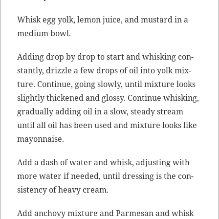
Whisk egg yolk, lemon juice, and mus­tard in a
medi­um bowl.
Adding drop by drop to start and whisk­ing con­
stant­ly, driz­zle a few drops of oil into yolk mix­
ture. Con­tin­ue, going slow­ly, until mix­ture looks
slight­ly thick­ened and glossy. Con­tin­ue whisk­ing,
grad­u­al­ly adding oil in a slow, steady stream
until all oil has been used and mix­ture looks like
mayonnaise.
Add a dash of water and whisk, adjust­ing with
more water if need­ed, until dress­ing is the con­
sis­ten­cy of heavy cream.
Add anchovy mix­ture and Parme­san and whisk