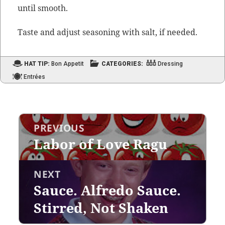
until smooth.
Taste and adjust sea­son­ing with salt, if needed.
HAT TIP:
Bon Appetit
CATEGORIES:
Dressing
Entrées
Post
PREVIOUS
navigation
Labor of Love Ragu
Previous
post:
NEXT
Sauce. Alfredo Sauce.
Next
post:
Stirred, Not Shaken