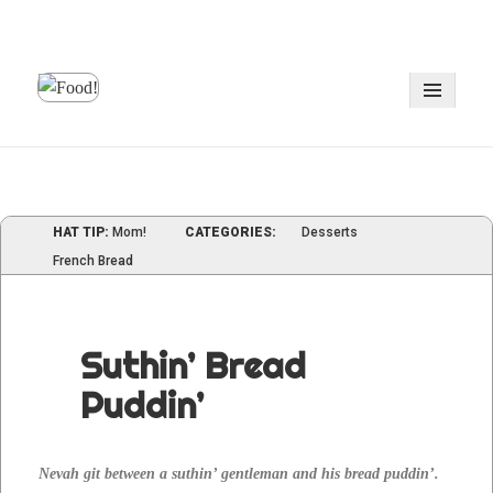
MENU
AND
WIDGE
HAT TIP:
Mom!
CATEGORIES:
Desserts
French Bread
Suthin’ Bread
Puddin’
Nevah git between a suthin’ gen­tle­man and his bread pud­din’.