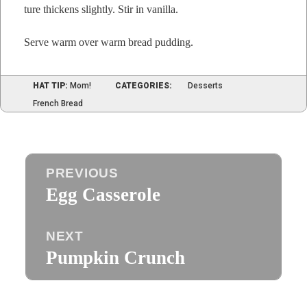
ture thick­ens slight­ly. Stir in vanilla.
Serve warm over warm bread pudding.
HAT TIP:
Mom!
CATEGORIES:
Desserts
French Bread
Post
PREVIOUS
navigation
Egg Casserole
Previous
post:
NEXT
Pumpkin Crunch
Next
post: