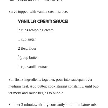
Serve topped with vanil­la cream sauce:
VANIL­LA CREAM SAUCE!
2 cups whip­ping cream
1 cup sugar
2 tbsp. flour
1
⁄
cup butter
2
1 tsp. vanil­la extract
Stir first 3 ingre­di­ents togeth­er, pour into saucepan over
medi­um heat. Add but­ter; cook stir­ring con­stant­ly, until but­
ter melts and sauce begins to bubble.
Sim­mer 3 min­utes, stir­ring con­stant­ly, or until mix­ture mix­