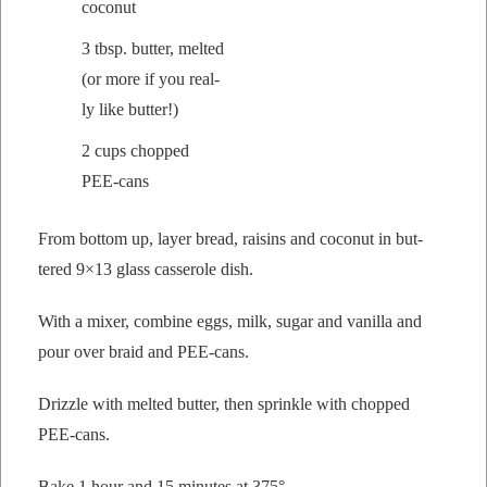
coconut
3 tbsp. but­ter, melt­ed
(or more if you real­
ly like butter!)
2 cups chopped
PEE-cans
From bot­tom up, lay­er bread, raisins and coconut in but­
tered 9×13 glass casse­role dish.
With a mix­er, com­bine eggs, milk, sug­ar and vanil­la and
pour over braid and PEE-cans.
Driz­zle with melt­ed but­ter, then sprin­kle with chopped
PEE-cans.
Bake 1 hour and 15 min­utes at 375°.