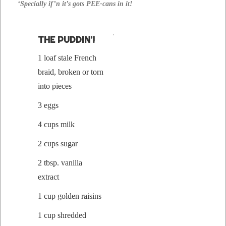
‘Spe­cial­ly if’n it’s gots PEE-cans in it!
THE PUD­DIN’!
1 loaf stale French
braid, bro­ken or torn
into pieces
3 eggs
4 cups milk
2 cups sugar
2 tbsp. vanil­la
extract
1 cup gold­en raisins
1 cup shred­ded