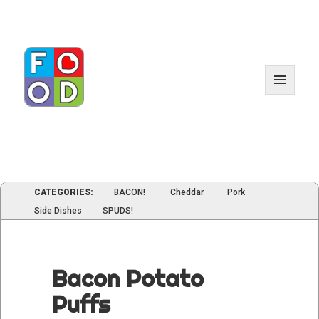
MENU
AND
WIDGE
CATEGORIES:
BACON!
Cheddar
Pork
Side Dishes
SPUDS!
Bacon Potato
Puffs