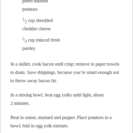
pared mashed
potatoes
1
⁄
cup shred­ded
2
ched­dar cheese
1
⁄
cup
mince
d fresh
4
parsley
In a skil­let, cook bacon until crisp; remove to paper tow­els
to drain. Save drip­pings, because you’re smart enough not
to throw away bacon fat.
In a mix­ing bowl, beat egg yolks until light, about
2 minutes.
Beat in onion, mus­tard and pep­per. Place pota­toes in a
bowl; fold in egg yolk mixture.