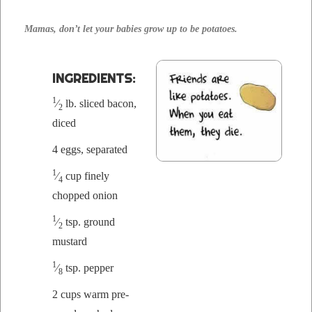
Mamas, don’t let your babies grow up to be potatoes.
INGRE­DI­ENTS:
1
⁄
lb. sliced bacon,
2
diced
4 eggs, separated
1
⁄
cup fine­ly
4
chopped onion
1
⁄
tsp. ground
2
mustard
1
⁄
tsp. pepper
8
2 cups warm pre­