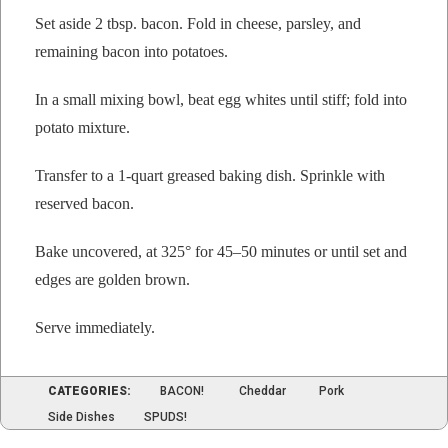
Set aside 2 tbsp. bacon. Fold in cheese, pars­ley, and
remain­ing bacon into potatoes.
In a small mix­ing bowl, beat egg whites until stiff; fold into
pota­to mixture.
Trans­fer to a 1‑quart greased bak­ing dish. Sprin­kle with
reserved bacon.
Bake uncov­ered, at 325° for 45–50 min­utes or until set and
edges are gold­en brown.
Serve imme­di­ate­ly.
CATEGORIES:
BACON!
Cheddar
Pork
Side Dishes
SPUDS!