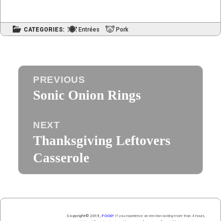
CATEGORIES:
Entrées
Pork
Post
PREVIOUS
navigation
Sonic Onion Rings
Previous
post:
NEXT
Thanksgiving Leftovers
Next
post:
Casserole
Copyright© 2015,
FOOD!
If you experience an erection lasting more than 4 hours,