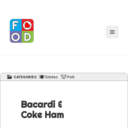
MENU
AND
WIDGE
CATEGORIES:
Entrées
Pork
Bacardi &
Coke Ham