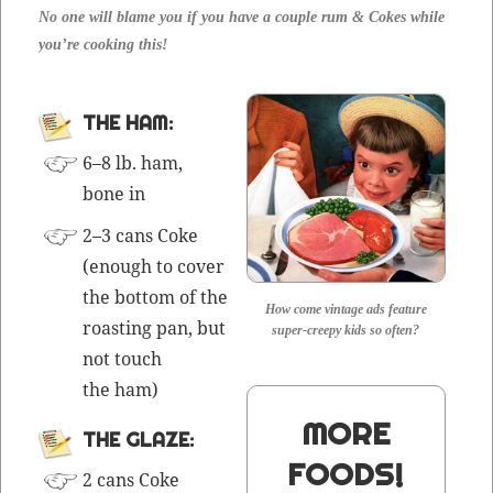
No one will blame you if you have a cou­ple rum & Cokes while
you’re cook­ing this!
THE HAM:
6–8 lb. ham,
bone in
2–3 cans Coke
(enough to cov­er
the bot­tom of the
How come vintage ads feature
roast­ing pan, but
super-creepy kids so often?
not touch
the ham)
MORE
THE GLAZE:
FOODS!
2 cans Coke