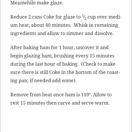
Mean­while make glaze.
1
Reduce 2 cans Coke for glaze to
⁄
cup over medi­
2
um heat, about 40 min­utes. Whisk in remain­ing
ingre­di­ents and allow to sim­mer and dissolve.
After bak­ing ham for 1 hour, uncov­er it and
begin glaz­ing ham, brush­ing every 15 min­utes
dur­ing the last hour of bak­ing. (Check to make
sure there is still Coke in the bot­tom of the roast­
ing pan; if need­ed add some).
Remove from heat once ham is 110°. Allow to
rest 15 min­utes then carve and serve warm.