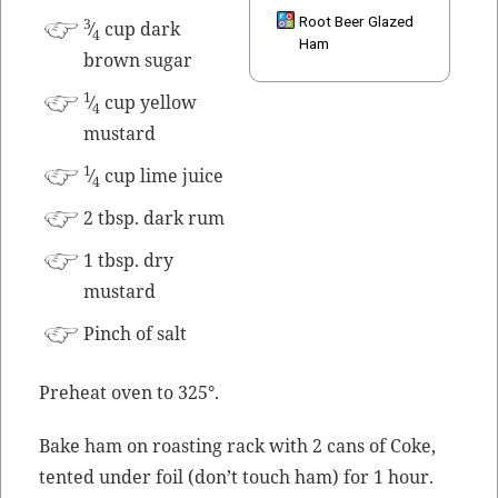
Root Beer Glazed
3
⁄
cup dark
4
Ham
brown sugar
1
⁄
cup yel­low
4
mustard
1
⁄
cup lime juice
4
2 tbsp. dark rum
1 tbsp. dry
mustard
Pinch of salt
Pre­heat oven to 325°.
Bake ham on roast­ing rack with 2 cans of Coke,
tent­ed under foil (don’t touch ham) for 1 hour.