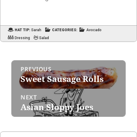
HAT TIP:
Sarah
CATEGORIES:
Avocado
Dressing
Salad
Post
PREVIOUS
navigation
Sweet Sausage Rolls
Previous
post:
NEXT
Asian Sloppy Joes
Next
post: