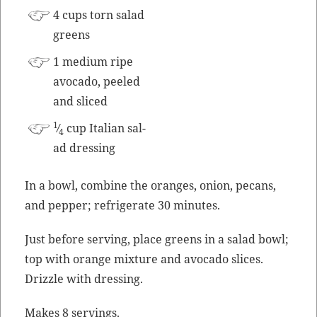
4 cups torn sal­ad
greens
1 medi­um ripe
avo­ca­do, peeled
and sliced
1
⁄
cup Ital­ian sal­
4
ad dressing
In a bowl, com­bine the oranges, onion, pecans,
and pep­per; refrig­er­ate 30 minutes.
Just before serv­ing, place greens in a sal­ad bowl;
top with orange mix­ture and avo­ca­do slices.
Driz­zle with dressing.
Makes 8 servings.