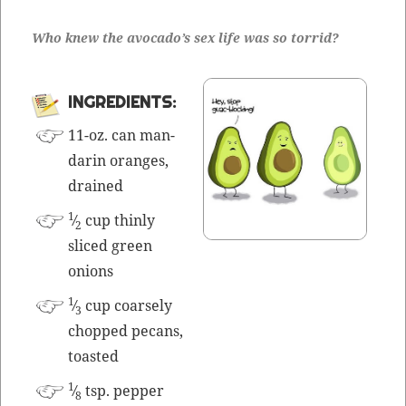
Who knew the avo­cado’s sex life was so torrid?
INGRE­DI­ENTS:
11-oz. can man­
darin oranges,
drained
1
⁄
cup thin­ly
2
sliced green
onions
1
⁄
cup coarse­ly
3
chopped pecans,
toasted
1
⁄
tsp. pepper
8