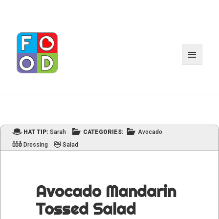
MENU
AND
WIDGET
HAT TIP:
Sarah
CATEGORIES:
Avocado
Dressing
Salad
Avocado Mandarin
Tossed Salad