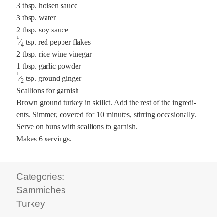
3 tbsp. hoisen sauce
3 tbsp. water
2 tbsp. soy sauce
1
⁄
tsp. red pep­per flakes
4
2 tbsp. rice wine vinegar
1 tbsp. gar­lic powder
1
⁄
tsp. ground ginger
2
Scal­lions for garnish
Brown ground turkey in skil­let. Add the rest of the ingre­di­
ents. Sim­mer, cov­ered for 10 min­utes, stir­ring occa­sion­al­ly.
Serve on buns with scal­lions to garnish.
Makes 6 servings.
Categories:
Sammiches
Turkey