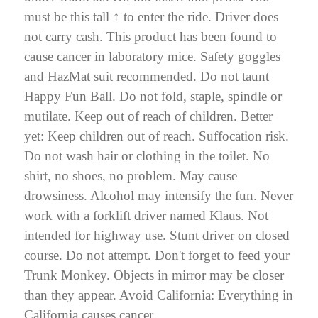
must be this tall ↑ to enter the ride. Driver does
not carry cash. This product has been found to
cause cancer in laboratory mice. Safety goggles
and HazMat suit recommended.
Do not taunt
Happy Fun Ball.
Do not fold, staple, spindle or
mutilate. Keep out of reach of children. Better
yet: Keep children out of reach. Suffocation risk.
Do not wash hair or clothing in the toilet. No
shirt, no shoes, no problem. May cause
drowsiness. Alcohol may intensify the fun.
Never
work with a forklift driver named Klaus.
Not
intended for highway use. Stunt driver on closed
course. Do not attempt. Don't forget to feed your
Trunk Monkey
. Objects in mirror may be closer
than they appear. Avoid California:
Everything in
California causes cancer.