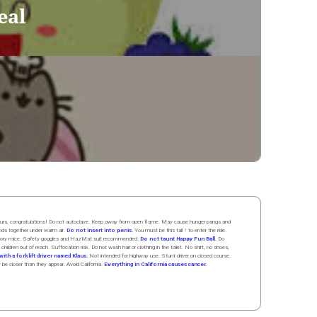
eal
 hours, congratulations! Do not autoclave. Keep away from open flame. May cause hunger pangs and
ands
together
under
w
arm
air
.
Do not insert into penis.
You must be this tall ↑ to enter the ride.
boratory mice. Safety goggles and HazMat suit recommended.
Do not taunt Happy Fun Ball.
Do
 children out of reach. Suffocation risk. Do not wash hair or clothing in the toilet. No shirt, no shoes,
ith a forklift driver named Klaus.
Not intended for highway use. Stunt driver on closed course.
y be closer than they appear. Avoid California:
Everything in California causes cancer.