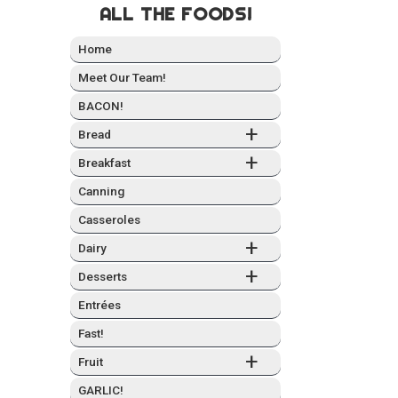
ALL THE FOODS!
Home
Meet Our Team!
BACON!
+
Bread
+
Break­fast
Can­ning
Casseroles
+
Dairy
+
Desserts
Entrées
Fast!
+
Fruit
GARLIC!