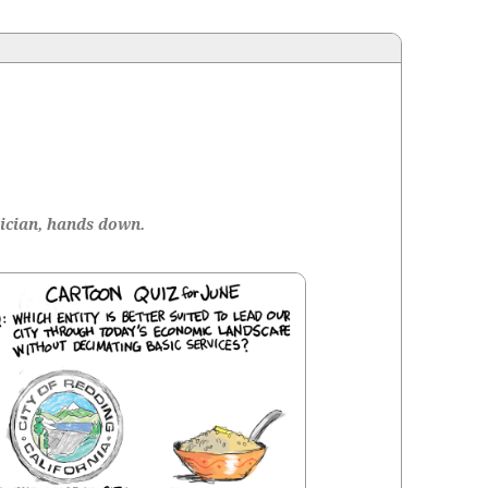
ti­cian, hands down.