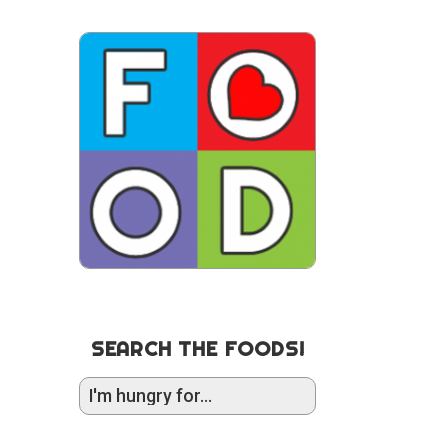
SEARCH THE FOODS!