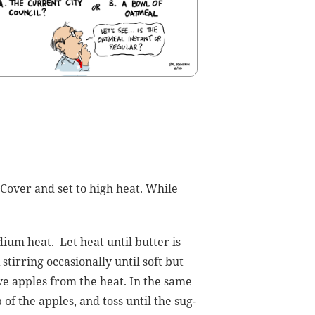
 Cov­er and set to high heat. While
­um heat. Let heat until but­ter is
ir­ring occa­sion­al­ly until soft but
e apples from the heat. In the same
of the apples, and toss until the sug­