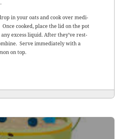
.
 drop in your oats and cook over medi­
. Once cooked, place the lid on the pot
 any excess liq­uid. After they’ve rest­
om­bine. Serve imme­di­ate­ly with a
­mon on top.