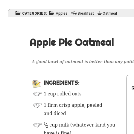
CATEGORIES:
Apples
Breakfast
Oatmeal
Apple Pie Oatmeal
A good bowl of oat­meal is bet­ter than any poli
INGRE­DI­ENTS:
1 cup rolled oats
1 firm crisp apple, peeled
and diced
1
⁄
cup milk (what­ev­er kind you
2
have is fine)