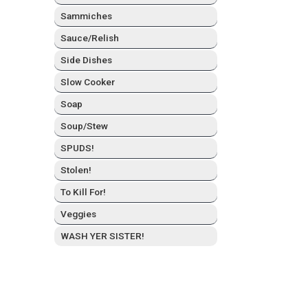
Sam­mich­es
Sauce/Relish
Side Dish­es
Slow Cook­er
Soap
Soup/Stew
SPUDS!
Stolen!
To Kill For!
Veg­gies
WASH YER SISTER!