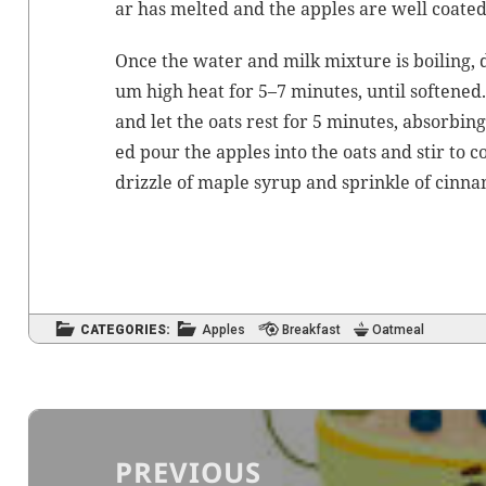
ar has melt­ed and the apples are well coated
Once the water and milk mix­ture is boil­ing,
um high heat for 5–7 min­utes, until soft­ened
and let the oats rest for 5 min­utes, absorb­ing
ed pour the apples into the oats and stir to c
driz­zle of maple syrup and sprin­kle of cin­na
CATEGORIES:
Apples
Breakfast
Oatmeal
Post
navigation
PREVIOUS