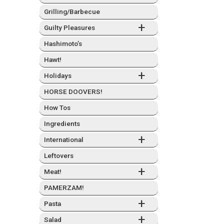
Grilling/Barbecue
+
Guilty Plea­sures
Hashimo­to’s
Hawt!
+
Hol­i­days
HORSE DOOVERS!
How Tos
Ingre­di­ents
+
Inter­na­tion­al
Left­overs
+
Meat!
PAMERZAM!
+
Pas­ta
+
Sal­ad