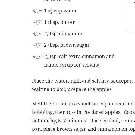
1
1
⁄
cup water
2
1 tbsp. butter
1
⁄
tsp. cinnamon
2
2 tbsp. brown sugar
1
⁄
tsp. salt extra cin­na­mon and
4
maple syrup for serving
Place the water, milk and salt in a saucepan.
wait­ing to boil, pre­pare the apples.
Melt the but­ter in a small saucepan over medi
bub­bling, then toss in the diced apples. Cook st
not mushy, 5–7 min­utes. Once cooked, remov
pan, place brown sug­ar and cin­na­mon on top 