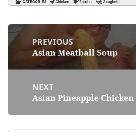
CATEGORIES:
Chicken
Entrées
Spaghetti
Post
navigation
PREVIOUS
Asian Meatball Soup
Previous
post:
NEXT
Asian Pineapple Chicken
Next
post: