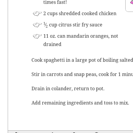
times fast!
2 cups shred­ded cooked chicken
1
⁄
cup cit­rus stir fry sauce
2
11 oz. can man­darin oranges, not
drained
Cook spaghet­ti in a large pot of boil­ing salt­
Stir in car­rots and snap peas, cook for 1 minu
Drain in colan­der, return to pot.
Add remain­ing ingre­di­ents and toss to mix.