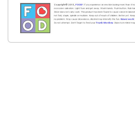
Copyright© 2015,
FOOD!
If you experience an erection lasting more than 4
excessive salivation. Light fuse and get away. Wash hands. Push butt
on
. Rub h
Driver does not carry cash. This product has been found to cause cancer in la
not fold, staple, spindle or mutilate. Keep out of reach of children. Better yet: Keep
no problem. May cause drowsiness. Alcohol may intensify the fun.
Never work w
Do not attempt. Don't forget to feed your
Trunk Monkey
. Objects in mirror ma