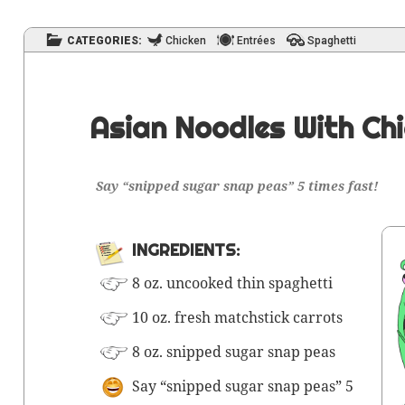
CATEGORIES:
Chicken
Entrées
Spaghetti
Asian Noodles With Ch
Say “snipped sug­ar snap peas” 5 times fast!
INGRE­DI­ENTS:
8 oz. uncooked thin spaghetti
10 oz. fresh match­stick carrots
8 oz. snipped sug­ar snap peas
Say “snipped sug­ar snap peas” 5