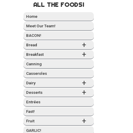
ALL THE FOODS!
Home
Meet Our Team!
BACON!
+
Bread
+
Break­fast
Can­ning
Casseroles
+
Dairy
+
Desserts
Entrées
Fast!
+
Fruit
GARLIC!