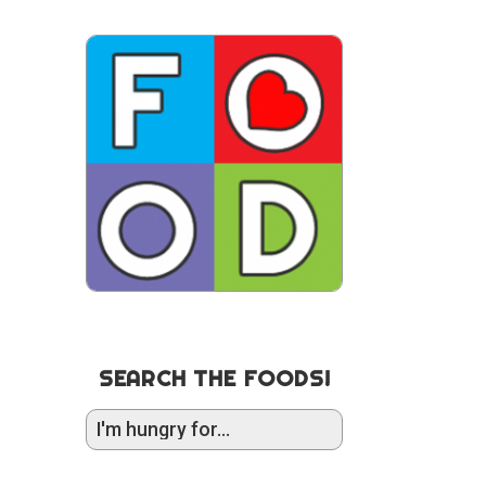
SEARCH THE FOODS!