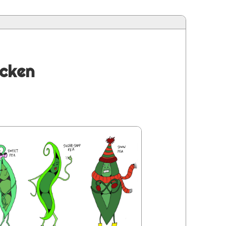
icken