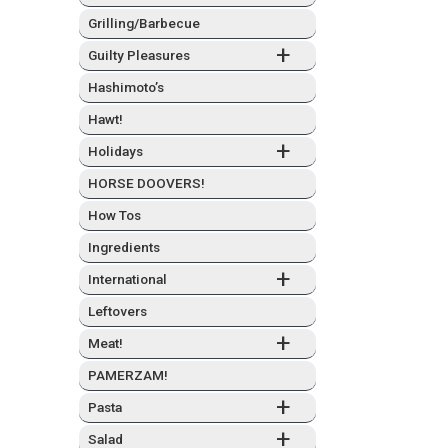
Grilling/Barbecue
+
Guilty Plea­sures
Hashimo­to’s
Hawt!
+
Hol­i­days
HORSE DOOVERS!
How Tos
Ingre­di­ents
+
Inter­na­tion­al
Left­overs
+
Meat!
PAMERZAM!
+
Pas­ta
+
Sal­ad