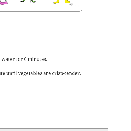
ed water for 6 minutes.
te until veg­eta­bles are crisp-tender.