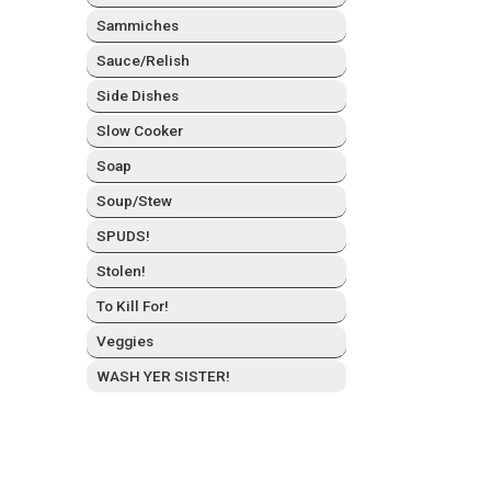
Sam­mich­es
Sauce/Relish
Side Dish­es
Slow Cook­er
Soap
Soup/Stew
SPUDS!
Stolen!
To Kill For!
Veg­gies
WASH YER SISTER!