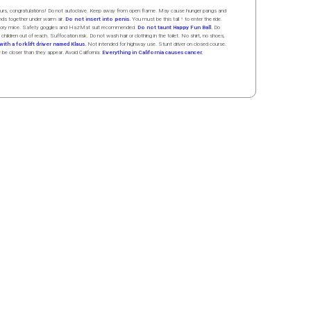
 hours, congratulations! Do not autoclave. Keep away from open flame. May cause hunger pangs and
ands
together
under
w
arm
air
.
Do not insert into penis.
You must be this tall ↑ to enter the ride.
boratory mice. Safety goggles and HazMat suit recommended.
Do not taunt Happy Fun Ball.
Do
 children out of reach. Suffocation risk. Do not wash hair or clothing in the toilet. No shirt, no shoes,
ith a forklift driver named Klaus.
Not intended for highway use. Stunt driver on closed course.
y be closer than they appear. Avoid California:
Everything in California causes cancer.