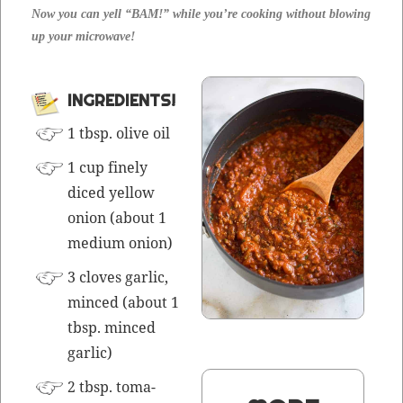
Now you can yell “BAM!” while you’re cook­ing with­out blow­ing
up your microwave!
INGREDIENTS!
1 tbsp. olive oil
1 cup fine­ly
diced yel­low
onion (about 1
medi­um onion)
3 cloves gar­lic,
mince
d (about 1
tbsp.
mince
d
gar­lic)
2 tbsp. toma­