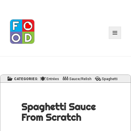
MENU
AND
WIDGE
CATEGORIES:
Entrées
Sauce/Relish
Spaghetti
Spaghetti Sauce
From Scratch