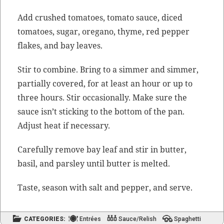
Add crushed toma­toes, toma­to sauce, diced
toma­toes, sug­ar, oregano, thyme, red pep­per
flakes, and bay leaves.
Stir to com­bine. Bring to a sim­mer and sim­mer,
par­tial­ly cov­ered, for at least an hour or up to
three hours. Stir occa­sion­al­ly. Make sure the
sauce isn’t stick­ing to the bot­tom of the pan.
Adjust heat if necessary.
Care­ful­ly remove bay leaf and stir in but­ter,
basil, and pars­ley until but­ter is melted.
Taste, sea­son with salt and pep­per, and serve.
CATEGORIES:
Entrées
Sauce/Relish
Spaghetti