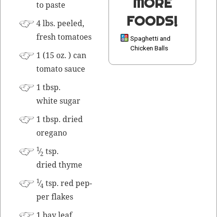
MORE
to paste
FOODS!
4 lbs. peeled,
fresh tomatoes
Spaghetti and
Chicken Balls
1 (15 oz. ) can
toma­to sauce
1 tbsp.
white sugar
1 tbsp. dried
oregano
1
⁄
tsp.
2
dried thyme
1
⁄
tsp. red pep­
4
per flakes
1 bay leaf