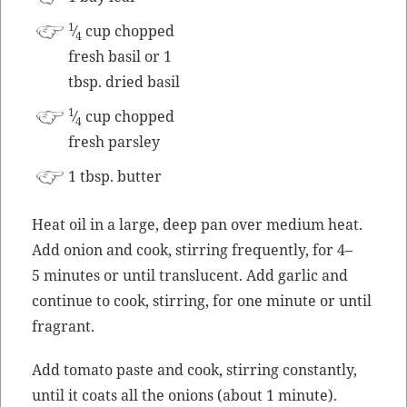
1
⁄
cup chopped
4
fresh basil or 1
tbsp. dried basil
1
⁄
cup chopped
4
fresh parsley
1 tbsp. butter
Heat oil in a large, deep pan over medi­um heat.
Add onion and cook, stir­ring fre­quent­ly, for 4–
5 min­utes or until translu­cent. Add gar­lic and
con­tin­ue to cook, stir­ring, for one minute or until
fragrant.
Add toma­to paste and cook, stir­ring con­stant­ly,
until it coats all the onions (about 1 minute).