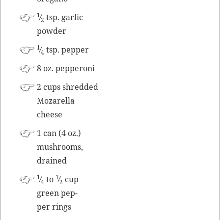
1
⁄
tsp. gar­lic
2
powder
1
⁄
tsp. pepper
4
8 oz. pepperoni
2 cups shred­ded
Mozarel­la
cheese
1 can (4 oz.)
mush­rooms,
drained
1
1
⁄
to
⁄
cup
4
2
green pep­
per rings