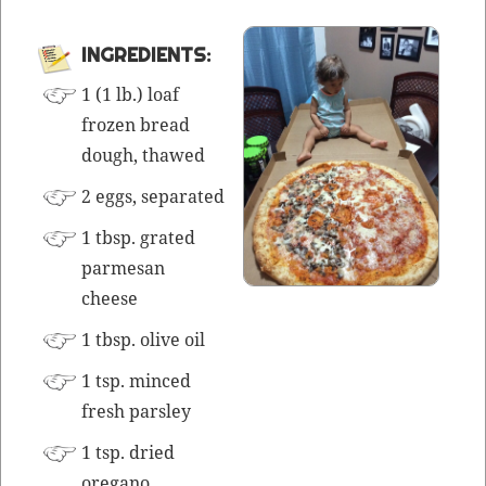
INGRE­DI­ENTS:
1 (1 lb.) loaf
frozen bread
dough, thawed
2 eggs, separated
1 tbsp. grat­ed
parme­san
cheese
1 tbsp. olive oil
1 tsp.
mince
d
fresh parsley
1 tsp. dried
oregano