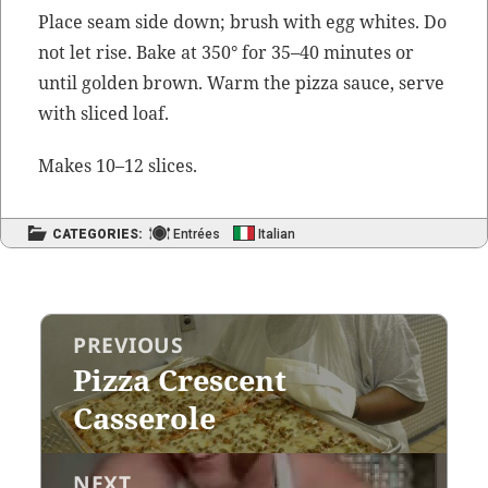
Place seam side down; brush with egg whites. Do
not let rise. Bake at 350° for 35–40 min­utes or
until gold­en brown. Warm the piz­za sauce, serve
with sliced loaf.
Makes 10–12 slices.
CATEGORIES:
Entrées
Italian
Post
PREVIOUS
navigation
Pizza Crescent
Previous
post:
Casserole
NEXT