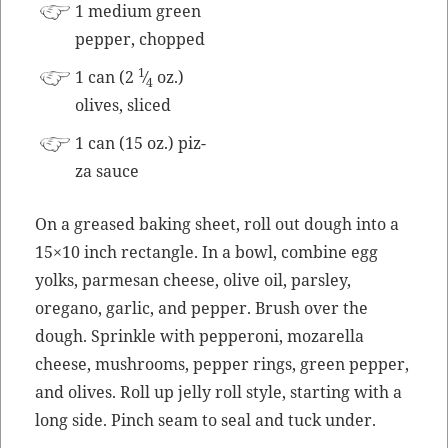
1 medi­um green
pep­per, chopped
1
1 can (2
⁄
oz.)
4
olives, sliced
1 can (15 oz.) piz­
za sauce
On a greased bak­ing sheet, roll out dough into a
15×10 inch rec­tan­gle. In a bowl, com­bine egg
yolks, parme­san cheese, olive oil, pars­ley,
oregano, gar­lic, and pep­per. Brush over the
dough. Sprin­kle with pep­per­oni, mozarel­la
cheese, mush­rooms, pep­per rings, green pep­per,
and olives. Roll up jel­ly roll style, start­ing with a
long side. Pinch seam to seal and tuck under.