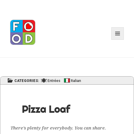
MENU
AND
WIDGET
CATEGORIES:
Entrées
Italian
Pizza Loaf
There’s plen­ty for every­body. You can share.