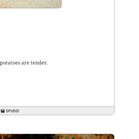
pota­toes are tender.
SPUDS!