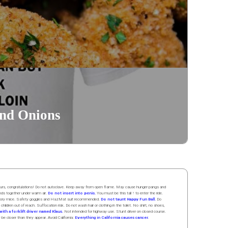
and Onions
 hours, congratulations! Do not autoclave. Keep away from open flame. May cause hunger pangs and
ands
together
under
w
arm
air
.
Do not insert into penis.
You must be this tall ↑ to enter the ride.
boratory mice. Safety goggles and HazMat suit recommended.
Do not taunt Happy Fun Ball.
Do
 children out of reach. Suffocation risk. Do not wash hair or clothing in the toilet. No shirt, no shoes,
ith a forklift driver named Klaus.
Not intended for highway use. Stunt driver on closed course.
y be closer than they appear. Avoid California:
Everything in California causes cancer.