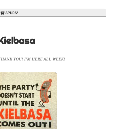
SPUDS!
Kielbasa
no­va! THANK YOU! I’M HERE ALL WEEK!