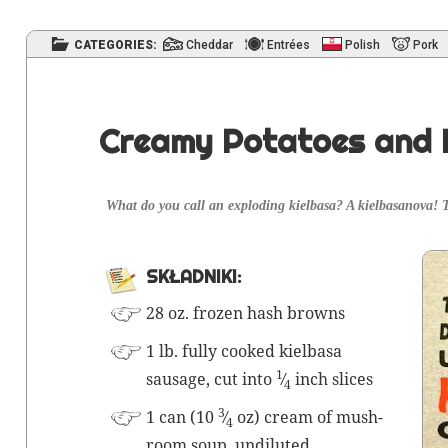
CATEGORIES:
Cheddar
Entrées
Polish
Pork
Creamy Potatoes and 
What do you call an explod­ing kiel­basa? A kiel­basa
SKŁAD­NI­KI:
28 oz. frozen hash browns
1 lb. ful­ly cooked kiel­basa
1
sausage, cut into
⁄
inch slices
4
3
1 can (10
⁄
oz) cream of mush­
4
room soup, undiluted