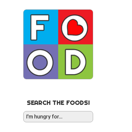
SEARCH THE FOODS!