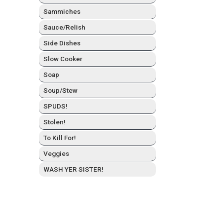
Sam­mich­es
Sauce/Relish
Side Dish­es
Slow Cook­er
Soap
Soup/Stew
SPUDS!
Stolen!
To Kill For!
Veg­gies
WASH YER SISTER!