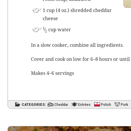
1 cup (4 oz.) shred­ded ched­dar
cheese
1
⁄
cup water
2
In a slow cook­er, com­bine all ingredients.
Cov­er and cook on low for 6–8 hours or until 
Makes 4–6 servings
CATEGORIES:
Cheddar
Entrées
Polish
Pork
Post