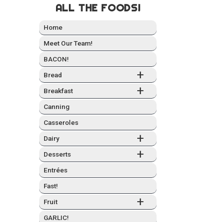
ALL THE FOODS!
Home
Meet Our Team!
BACON!
+
Bread
+
Break­fast
Can­ning
Casseroles
+
Dairy
+
Desserts
Entrées
Fast!
+
Fruit
GARLIC!