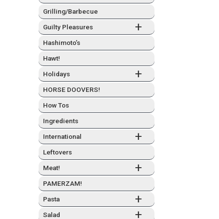
Grilling/Barbecue
+
Guilty Plea­sures
Hashimo­to’s
Hawt!
+
Hol­i­days
HORSE DOOVERS!
How Tos
Ingre­di­ents
+
Inter­na­tion­al
Left­overs
+
Meat!
PAMERZAM!
+
Pas­ta
+
Sal­ad