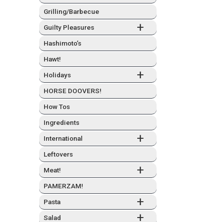
Grilling/Barbecue
+
Guilty Plea­sures
Hashimo­to’s
Hawt!
+
Hol­i­days
HORSE DOOVERS!
How Tos
Ingre­di­ents
+
Inter­na­tion­al
Left­overs
+
Meat!
PAMERZAM!
+
Pas­ta
+
Sal­ad