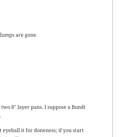
t lumps are gone.
two 8″ lay­er pans. I sup­pose a Bundt
.
 eye­ball it for done­ness; if you start