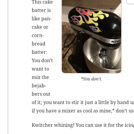
This cake
bat­ter is
like pan­
cake or
corn­
bread
bat­ter:
You don’t
want to
mix the
*You don’t.
bejab­
bers out
of it; you want to stir it just a lit­tle by hand u
if you have a mix­er as cool as mine,* don’t us
Kwitch­er whin­ing! You can use it for the icin