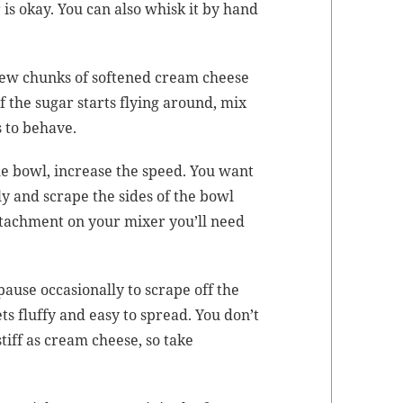
 is okay. You can also whisk it by hand
 few chunks of soft­ened cream cheese
f the sug­ar starts fly­ing around, mix
s to behave.
the bowl, increase the speed. You want
al­ly and scrape the sides of the bowl
attach­ment on your mix­er you’ll need
ause occa­sion­al­ly to scrape off the
ts fluffy and easy to spread. You don’t
tiff as cream cheese, so take