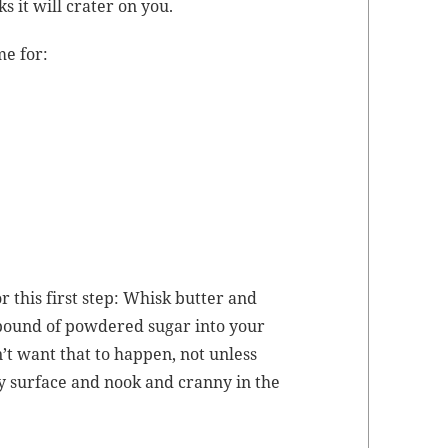
ks it will crater on you.
me for:
 this first step: Whisk but­ter and
a pound of pow­dered sug­ar into your
n’t want that to hap­pen, not unless
 sur­face and nook and cran­ny in the