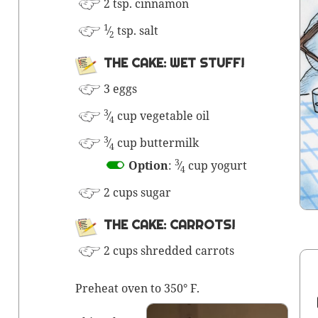
2 tsp. cinnamon
1
⁄
tsp. salt
2
THE CAKE: WET STUFF!
3 eggs
3
⁄
cup veg­etable oil
4
3
⁄
cup
but­ter­milk
4
3
Option
:
⁄
cup yogurt
4
2 cups sugar
THE CAKE: CARROTS!
2 cups shred­ded carrots
Pre­heat oven to 350° F.