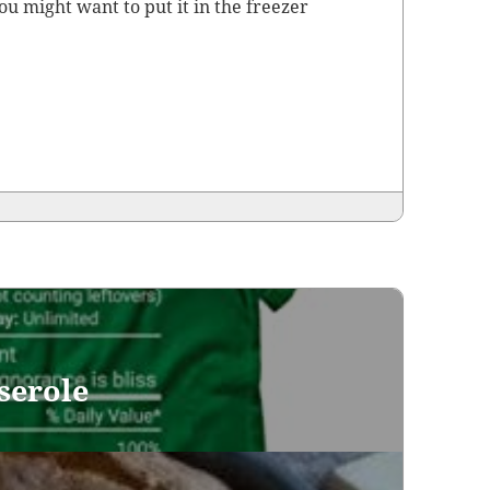
ou might want to put it in the freez­er
serole