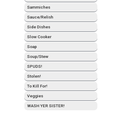
Sam­mich­es
Sauce/Relish
Side Dish­es
Slow Cook­er
Soap
Soup/Stew
SPUDS!
Stolen!
To Kill For!
Veg­gies
WASH YER SISTER!