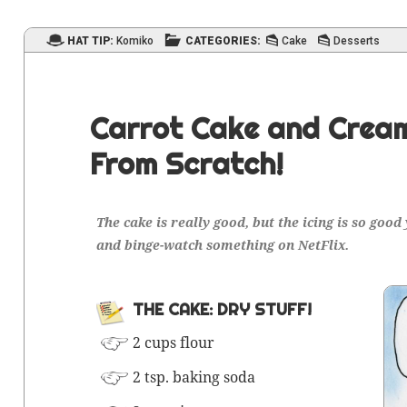
HAT TIP:
Komiko
CATEGORIES:
Cake
Desserts
Carrot Cake and Cream
From Scratch!
The cake is real­ly good, but the icing is so good
and binge-watch some­thing on NetFlix.
THE CAKE: DRY STUFF!
2 cups flour
2 tsp.
bak­ing soda