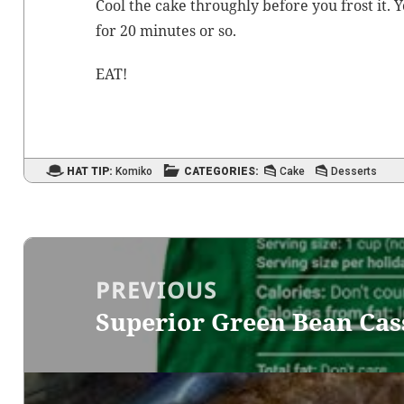
Cool the cake through­ly before you frost it. Y
for 20 min­utes or so.
EAT!
HAT TIP:
Komiko
CATEGORIES:
Cake
Desserts
Post
navigation
PREVIOUS
Superior Green Bean Cas
Previous
post: