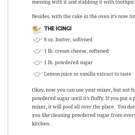
mess­ing with it and stab­bing it with tooth­pic
Besides, with the cake in the oven it’s now ti
THE ICING!
8 oz. but­ter, softened
1 lb. cream cheese, softened
1 lb. pow­dered sugar
Lemon juice or vanil­la extract to taste
Okay, now you can use your mix­er, but not for
pow­dered sug­ar until it’s fluffy. If you put 
mix­er, it will poof all over the place. You do
you
like
clean­ing pow­dered sug­ar from every
kitchen.