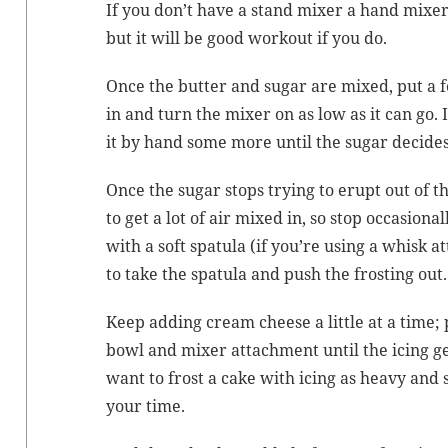
If you don’t have a stand mix­er a hand mix­er
but it will be good work­out if you do.
Once the but­ter and sug­ar are mixed, put a
in and turn the mix­er on as low as it can go. I
it by hand some more until the sug­ar decide
Once the sug­ar stops try­ing to erupt out of 
to get a lot of air mixed in, so stop occa­sion­
with a soft spat­u­la (if you’re using a whisk 
to take the spat­u­la and push the frost­ing out.
Keep adding cream cheese a lit­tle at a time; p
bowl and mix­er attach­ment until the icing ge
want to frost a cake with icing as heavy and s
your time.