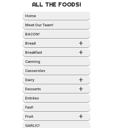
ALL THE FOODS!
Home
Meet Our Team!
BACON!
+
Bread
+
Break­fast
Can­ning
Casseroles
+
Dairy
+
Desserts
Entrées
Fast!
+
Fruit
GARLIC!