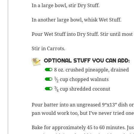
In a large bowl, stir Dry Stuff.
In anoth­er large bowl, whisk Wet Stuff.
Pour Wet Stuff into Dry Stuff. Stir until mos
Stir in Carrots.
OPTION­AL STUFF YOU CAN ADD:
8 oz. crushed pineap­ple, drained
1
⁄
cup chopped walnuts
2
3
⁄
cup shred­ded coconut
4
Pour bat­ter into an ungreased 9“x13” dish or 
pan would work too, but I’ve nev­er tried one
Bake for approx­i­mate­ly 45 to 60 min­utes. Just