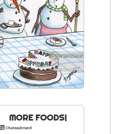
MORE FOODS!
Chateaubriand