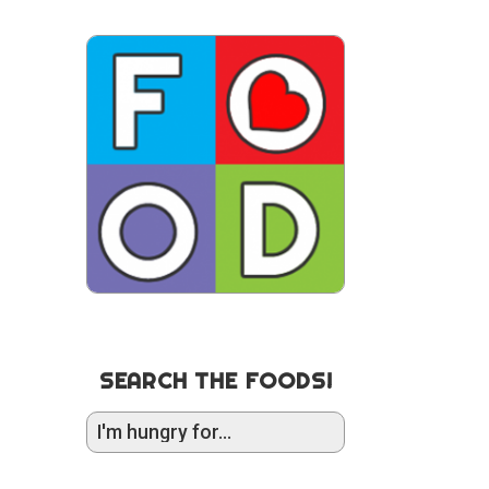
SEARCH THE FOODS!