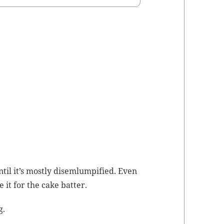
ntil it’s most­ly dis­em­lumpi­fied. Even
e it for the cake batter.
g.