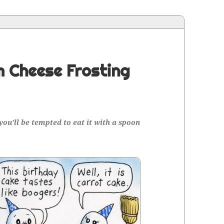
 Cheese Frosting
 you’ll be tempt­ed to eat it with a spoon