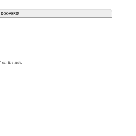
 DOOVERS!
 on the side.