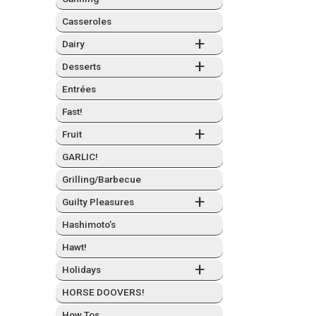
Casseroles
+
Dairy
+
Desserts
Entrées
Fast!
+
Fruit
GARLIC!
Grilling/Barbecue
+
Guilty Plea­sures
Hashimo­to’s
Hawt!
+
Hol­i­days
HORSE DOOVERS!
How Tos