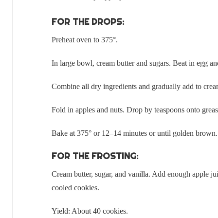
FOR THE DROPS:
Pre­heat oven to 375°.
In large bowl, cream but­ter and sug­ars. Beat in egg an
Com­bine all dry ingre­di­ents and grad­u­al­ly add to cr
Fold in apples and nuts. Drop by tea­spoons onto grease
Bake at 375° or 12–14 min­utes or until gold­en brown
FOR THE FROSTING:
Cream but­ter, sug­ar, and vanil­la. Add enough apple juic
cooled cookies.
Yield: About 40 cookies.