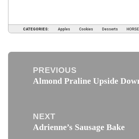
CATEGORIES:
Apples
Cookies
Desserts
HORSE
Post
navigation
PREVIOUS
Almond Praline Upside Dow
Previous
post:
NEXT
Adrienne’s Sausage Bake
Next
post: