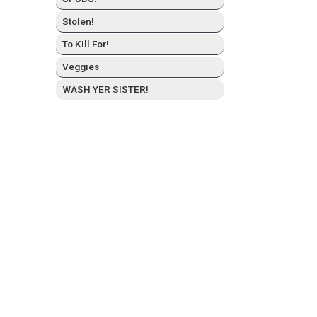
Stolen!
To Kill For!
Veg­gies
WASH YER SISTER!