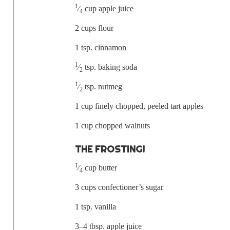
1
⁄
cup apple juice
4
2 cups flour
1 tsp. cinnamon
1
⁄
tsp.
bak­ing soda
2
1
⁄
tsp. nutmeg
2
1 cup fine­ly chopped, peeled tart apples
1 cup chopped walnuts
THE FROST­ING!
1
⁄
cup butter
4
3 cups con­fec­tion­er’s sugar
1 tsp. vanilla
3–4 tbsp. apple juice