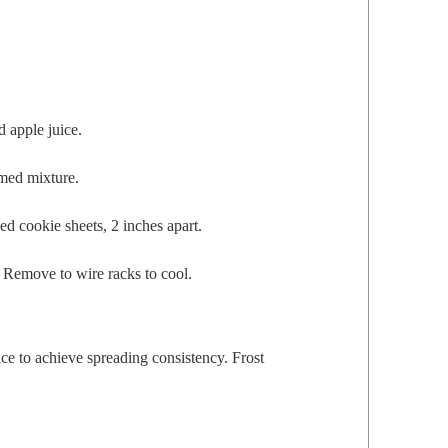
d apple juice.
eamed mixture.
d cook­ie sheets, 2 inch­es apart.
. Remove to wire racks to cool.
e to achieve spread­ing con­sis­ten­cy. Frost