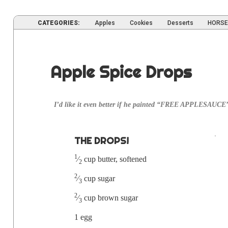
CATEGORIES:
Apples
Cookies
Desserts
HORSE
Apple Spice Drops
I’d like it even bet­ter if he paint­ed “FREE APPLESAUCE”
THE DROPS!
1
⁄
cup but­ter, softened
2
2
⁄
cup sugar
3
2
⁄
cup brown sugar
3
1 egg