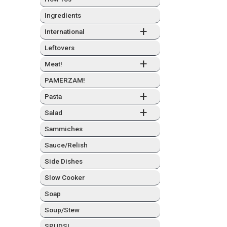
Ingre­di­ents
+
Inter­na­tion­al
Left­overs
+
Meat!
PAMERZAM!
+
Pas­ta
+
Sal­ad
Sam­mich­es
Sauce/Relish
Side Dish­es
Slow Cook­er
Soap
Soup/Stew
SPUDS!