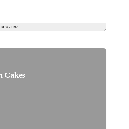
 DOOVERS!
n Cakes