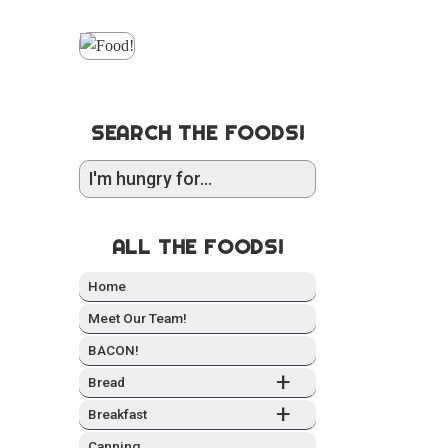
SEARCH THE FOODS!
ALL THE FOODS!
Home
Meet Our Team!
BACON!
+
Bread
+
Break­fast
Can­ning