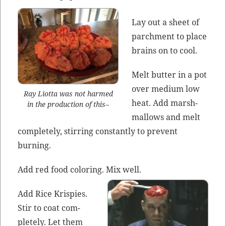
Lay out a sheet of
parch­ment to place
brains on to cool.
Melt but­ter in a pot
over medi­um low
Ray Liot­ta was not harmed
heat. Add marsh­
in the pro­duc­tion of this–
mal­lows and melt
com­plete­ly, stir­ring con­stant­ly to pre­vent
burning.
Add red food col­or­ing. Mix well.
Add Rice Krispies.
Stir to coat com­
plete­ly. Let them