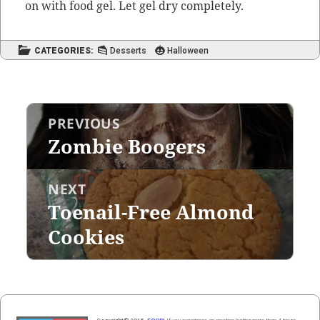
on with food gel. Let gel dry completely.
CATEGORIES:
Desserts
Halloween
Post
PREVIOUS
navigation
Zombie Boogers
Previous
post:
NEXT
Toenail-Free Almond
Next
post:
Cookies