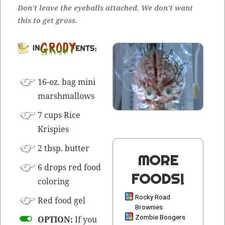
Don’t leave the eye­balls attached. We don’t want
this to get gross.
INGRE­DI­
ENTS:
16-oz. bag mini
marshmallows
7 cups Rice
Krispies
2 tbsp. butter
MORE
6 drops red food
FOODS!
coloring
Rocky Road
Red food gel
Brownies
Zombie Boogers
OPTION:
If you