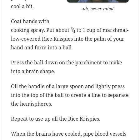
cool a bit.
–uh, nev­er mind.
Coat hands with
3
cook­ing spray. Put about
⁄
to 1 cup of marsh­mal­
4
low-cov­ered Rice Krispies into the palm of your
hand and form into a ball.
Press the ball down on the parch­ment to make
into a brain shape.
Oil the han­dle of a large spoon and light­ly press
into the top of the ball to cre­ate a line to sep­a­rate
the hemispheres.
Repeat to use up all the Rice Krispies.
When the brains have cooled, pipe blood ves­sels