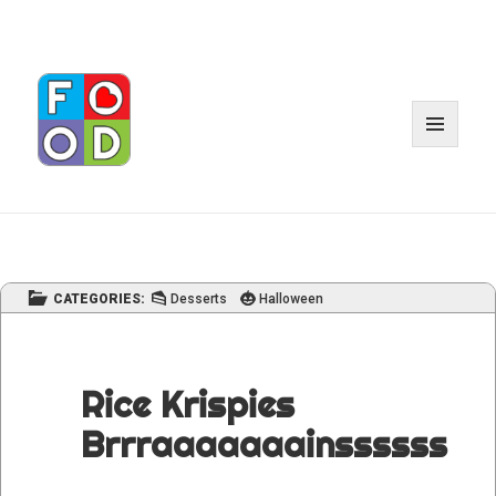
MENU
AND
WIDGET
CATEGORIES:
Desserts
Halloween
Rice Krispies
Brrraaaaaaainssssss