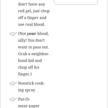
don’t have any
red gel, just chop
off a fin­ger and
use real blood.
(Not
your
blood,
sil­ly! You don’t
want to pass out.
Grab a neigh­bor­
hood kid and
chop off
his
finger.)
Non­stick cook­
ing spray
Parch­
ment paper